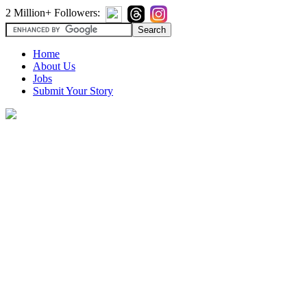
2 Million+ Followers:
Home
About Us
Jobs
Submit Your Story