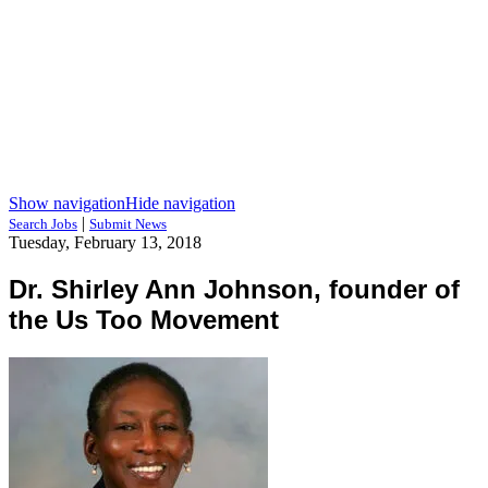
Show navigation
Hide navigation
|
Search Jobs
Submit News
Tuesday, February 13, 2018
Dr. Shirley Ann Johnson, founder of
the Us Too Movement