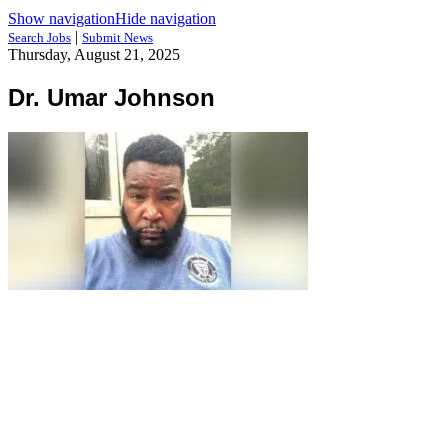
Show navigation
Hide navigation
|
Search Jobs
Submit News
Thursday, August 21, 2025
Dr. Umar Johnson