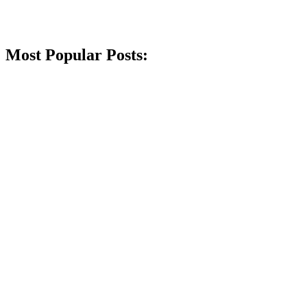
Most Popular Posts: