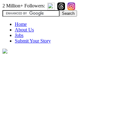
2 Million+ Followers:
Home
About Us
Jobs
Submit Your Story