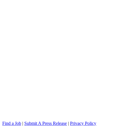
Find a Job
|
Submit A Press Release
|
Privacy Policy