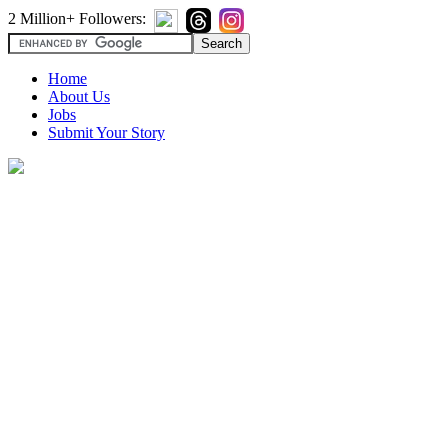
2 Million+ Followers:
Home
About Us
Jobs
Submit Your Story