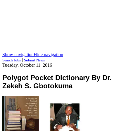
Show navigation
Hide navigation
|
Search Jobs
Submit News
Tuesday, October 11, 2016
Polygot Pocket Dictionary By Dr.
Zekeh S. Gbotokuma