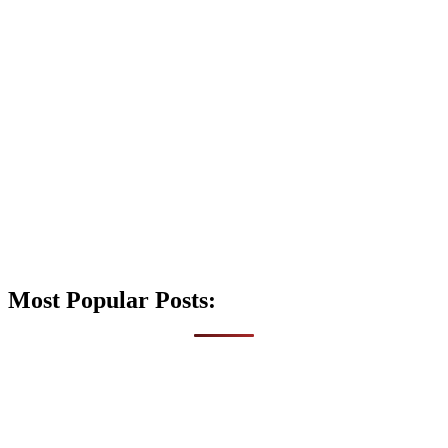
Most Popular Posts: