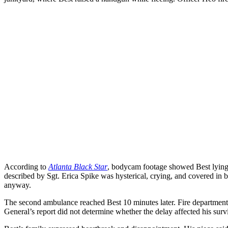
According to
Atlanta Black Star
, bodycam footage showed Best lying o
described by Sgt. Erica Spike was hysterical, crying, and covered in bl
anyway.
The second ambulance reached Best 10 minutes later. Fire departmen
General’s report did not determine whether the delay affected his sur