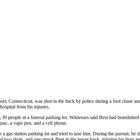
Connecticut, was shot in the back by police during a foot chase and ha
hospital from his injuries.
 30 people at a funeral parking lot. Witnesses said Best had brandished
nac, a vape pen, and a cell phone.
 a gas station parking lot and tried to tase him. During the pursuit, he
 two shots, and one struck Best in the lower back, injuring his liver a