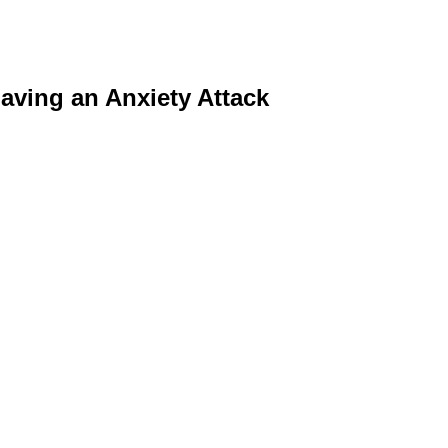
aving an Anxiety Attack