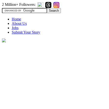
2 Million+ Followers:
Home
About Us
Jobs
Submit Your Story