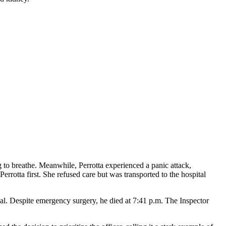
 to breathe. Meanwhile, Perrotta experienced a panic attack,
errotta first. She refused care but was transported to the hospital
. Despite emergency surgery, he died at 7:41 p.m. The Inspector