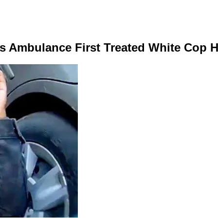
as Ambulance First Treated White Cop H