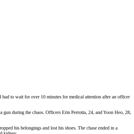
d to wait for over 10 minutes for medical attention after an officer
 a gun during the chaos. Officers Erin Perrotta, 24, and Yoon Heo, 28,
 dropped his belongings and lost his shoes. The chase ended in a
nd kidney.