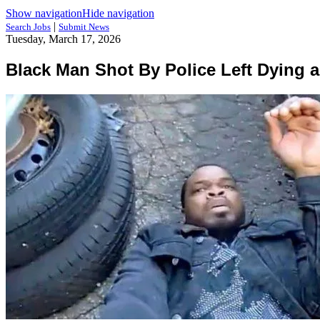
Show navigation
Hide navigation
|
Search Jobs
Submit News
Tuesday, March 17, 2026
Black Man Shot By Police Left Dying 