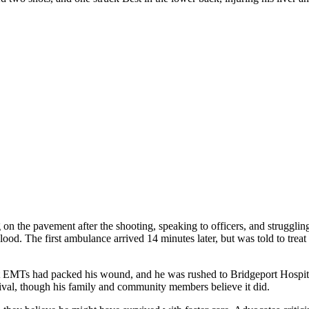
n the pavement after the shooting, speaking to officers, and struggling
ood. The first ambulance arrived 14 minutes later, but was told to treat P
t EMTs had packed his wound, and he was rushed to Bridgeport Hospital
vival, though his family and community members believe it did.