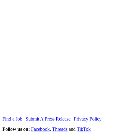
Find a Job
|
Submit A Press Release
|
Privacy Policy
Follow us on:
Facebook
,
Threads
and
TikTok