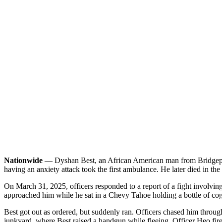
Nationwide
— Dyshan Best, an African American man from Bridgeport, 
having an anxiety attack took the first ambulance. He later died in the 
On March 31, 2025, officers responded to a report of a fight involving
approached him while he sat in a Chevy Tahoe holding a bottle of cog
Best got out as ordered, but suddenly ran. Officers chased him through
junkyard, where Best raised a handgun while fleeing. Officer Heo fired