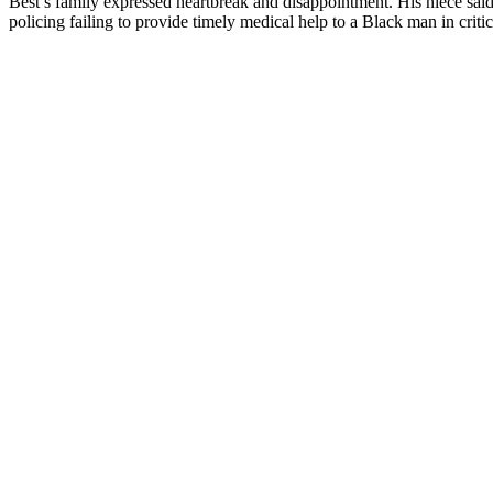
Best’s family expressed heartbreak and disappointment. His niece said t
policing failing to provide timely medical help to a Black man in critic