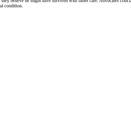
hey believe he might have survived with faster care. Advocates criticized 
al condition.