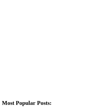
Most Popular Posts: