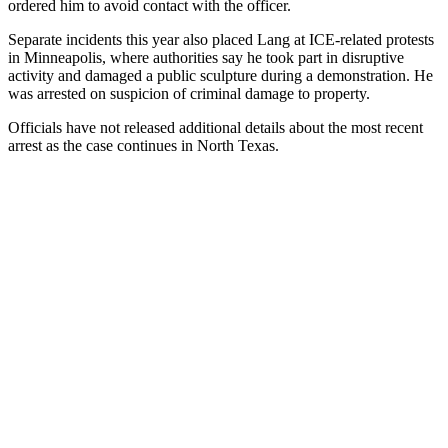
ordered him to avoid contact with the officer.
Separate incidents this year also placed Lang at ICE-related protests
in Minneapolis, where authorities say he took part in disruptive
activity and damaged a public sculpture during a demonstration. He
was arrested on suspicion of criminal damage to property.
Officials have not released additional details about the most recent
arrest as the case continues in North Texas.