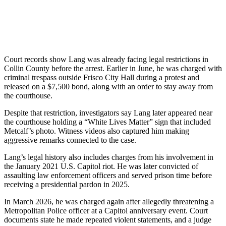
Court records show Lang was already facing legal restrictions in
Collin County before the arrest. Earlier in June, he was charged with
criminal trespass outside Frisco City Hall during a protest and
released on a $7,500 bond, along with an order to stay away from
the courthouse.
Despite that restriction, investigators say Lang later appeared near
the courthouse holding a “White Lives Matter” sign that included
Metcalf’s photo. Witness videos also captured him making
aggressive remarks connected to the case.
Lang’s legal history also includes charges from his involvement in
the January 2021 U.S. Capitol riot. He was later convicted of
assaulting law enforcement officers and served prison time before
receiving a presidential pardon in 2025.
In March 2026, he was charged again after allegedly threatening a
Metropolitan Police officer at a Capitol anniversary event. Court
documents state he made repeated violent statements, and a judge