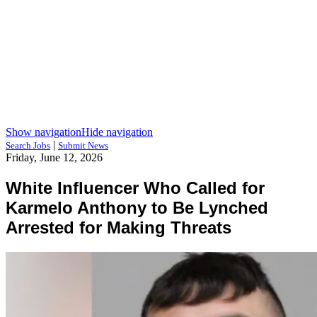
Show navigation
Hide navigation
|
Search Jobs
Submit News
Friday, June 12, 2026
White Influencer Who Called for
Karmelo Anthony to Be Lynched
Arrested for Making Threats