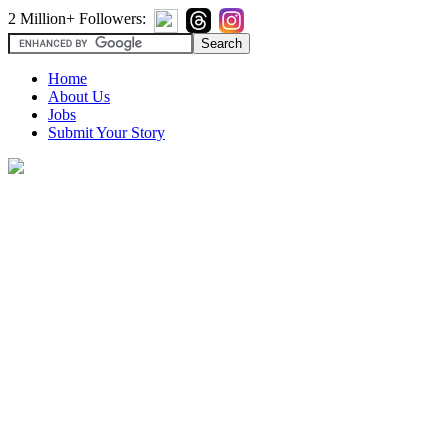
2 Million+ Followers:
Home
About Us
Jobs
Submit Your Story