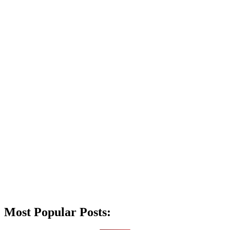
Most Popular Posts: