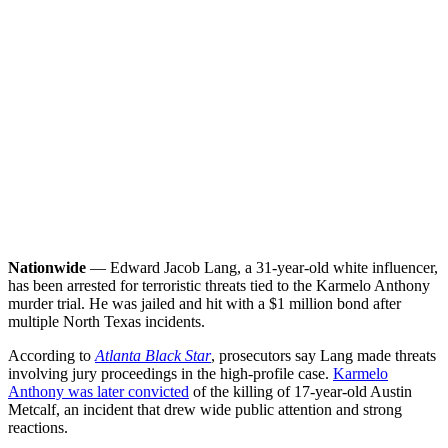
Nationwide
— Edward Jacob Lang, a 31-year-old white influencer,
has been arrested for terroristic threats tied to the Karmelo Anthony
murder trial. He was jailed and hit with a $1 million bond after
multiple North Texas incidents.
According to
Atlanta Black Star
, prosecutors say Lang made threats
involving jury proceedings in the high-profile case.
Karmelo
Anthony was later convicted
of the killing of 17-year-old Austin
Metcalf, an incident that drew wide public attention and strong
reactions.