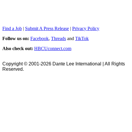
Find a Job
|
Submit A Press Release
|
Privacy Policy
Follow us on:
Facebook
,
Threads
and
TikTok
Also check out:
HBCUconnect.com
Copyright © 2001-2026 Dante Lee International | All Rights
Reserved.