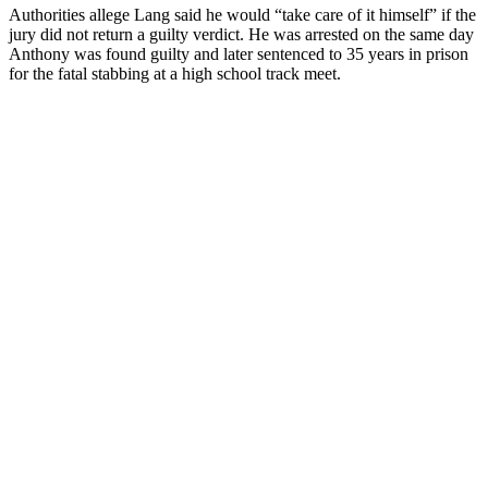
Authorities allege Lang said he would “take care of it himself” if the
jury did not return a guilty verdict. He was arrested on the same day
Anthony was found guilty and later sentenced to 35 years in prison
for the fatal stabbing at a high school track meet.