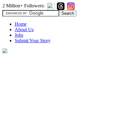
2 Million+ Followers:
Home
About Us
Jobs
Submit Your Story