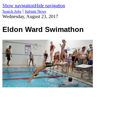
Show navigation
Hide navigation
|
Search Jobs
Submit News
Wednesday, August 23, 2017
Eldon Ward Swimathon