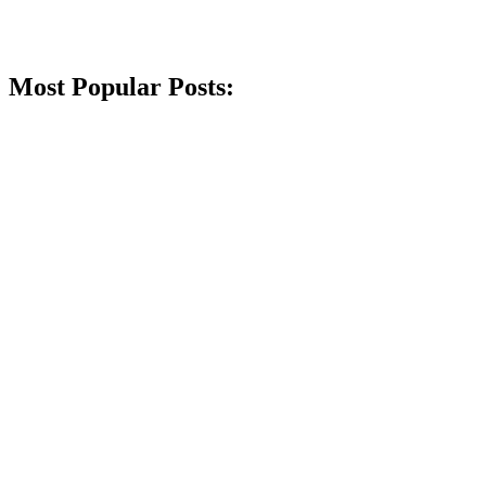
Most Popular Posts: