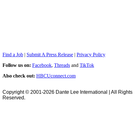
Find a Job
|
Submit A Press Release
|
Privacy Policy
Follow us on:
Facebook
,
Threads
and
TikTok
Also check out:
HBCUconnect.com
Copyright © 2001-2026 Dante Lee International | All Rights
Reserved.