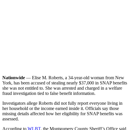
Nationwide
— Elise M. Roberts, a 34-year-old woman from New
York, has been accused of stealing nearly $37,000 in SNAP benefits
she was not entitled to. She was arrested and charged in a welfare
fraud investigation tied to false benefit information.
Investigators allege Roberts did not fully report everyone living in
her household or the income earned inside it. Officials say those
missing details affected how her eligibility for SNAP benefits was
assessed.
According to
WLBT
, the Montgomery County Sheriff’s Office said