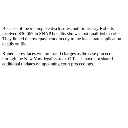
Because of the incomplete disclosures, authorities say Roberts
received $36,667 in SNAP benefits she was not qualified to collect.
They linked the overpayment directly to the inaccurate application
details on file.
Roberts now faces welfare fraud charges as the case proceeds
through the New York legal system. Officials have not shared
additional updates on upcoming court proceedings.