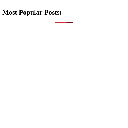
Most Popular Posts: