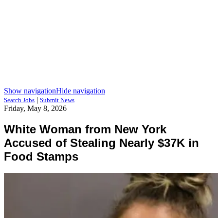
Show navigation
Hide navigation
|
Search Jobs
Submit News
Friday, May 8, 2026
White Woman from New York
Accused of Stealing Nearly $37K in
Food Stamps