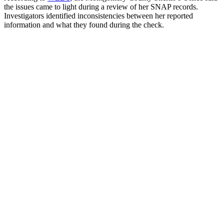
the issues came to light during a review of her SNAP records.
Investigators identified inconsistencies between her reported
information and what they found during the check.