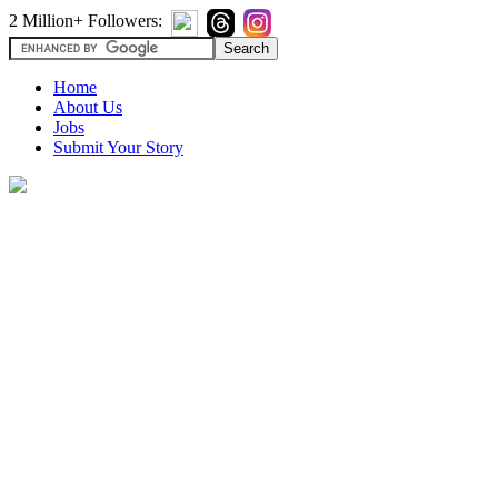
2 Million+ Followers:
Home
About Us
Jobs
Submit Your Story