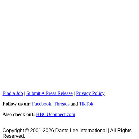
Find a Job
|
Submit A Press Release
|
Privacy Policy
Follow us on:
Facebook
,
Threads
and
TikTok
Also check out:
HBCUconnect.com
Copyright © 2001-2026 Dante Lee International | All Rights
Reserved.