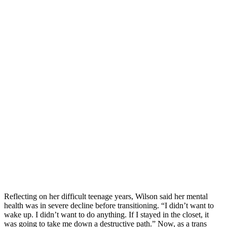
Reflecting on her difficult teenage years, Wilson said her mental
health was in severe decline before transitioning. “I didn’t want to
wake up. I didn’t want to do anything. If I stayed in the closet, it
was going to take me down a destructive path.” Now, as a trans