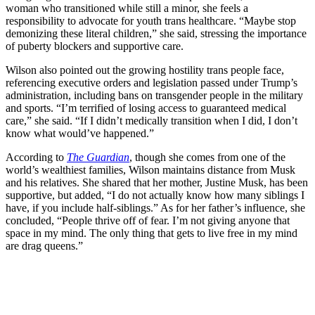
woman who transitioned while still a minor, she feels a
responsibility to advocate for youth trans healthcare. “Maybe stop
demonizing these literal children,” she said, stressing the importance
of puberty blockers and supportive care.
Wilson also pointed out the growing hostility trans people face,
referencing executive orders and legislation passed under Trump’s
administration, including bans on transgender people in the military
and sports. “I’m terrified of losing access to guaranteed medical
care,” she said. “If I didn’t medically transition when I did, I don’t
know what would’ve happened.”
According to
The Guardian
, though she comes from one of the
world’s wealthiest families, Wilson maintains distance from Musk
and his relatives. She shared that her mother, Justine Musk, has been
supportive, but added, “I do not actually know how many siblings I
have, if you include half-siblings.” As for her father’s influence, she
concluded, “People thrive off of fear. I’m not giving anyone that
space in my mind. The only thing that gets to live free in my mind
are drag queens.”