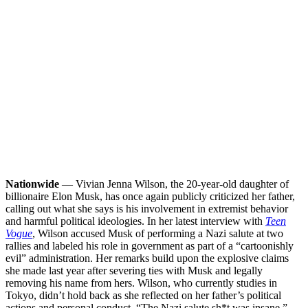
Nationwide
— Vivian Jenna Wilson, the 20-year-old daughter of
billionaire Elon Musk, has once again publicly criticized her father,
calling out what she says is his involvement in extremist behavior
and harmful political ideologies. In her latest interview with
Teen
Vogue
, Wilson accused Musk of performing a Nazi salute at two
rallies and labeled his role in government as part of a “cartoonishly
evil” administration. Her remarks build upon the explosive claims
she made last year after severing ties with Musk and legally
removing his name from hers.
Wilson, who currently studies in
Tokyo, didn’t hold back as she reflected on her father’s political
actions and personal conduct. “The Nazi salute sh*t was insane,”