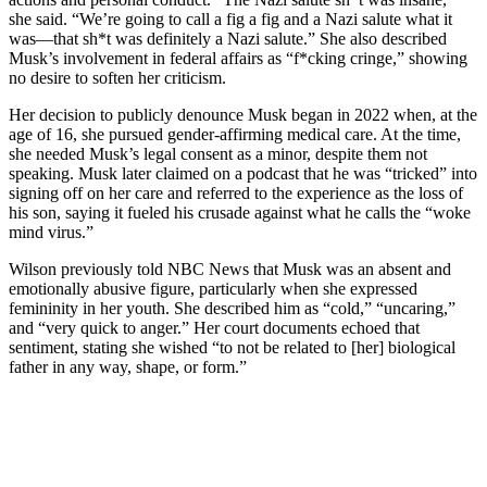
she said. “We’re going to call a fig a fig and a Nazi salute what it
was—that sh*t was definitely a Nazi salute.” She also described
Musk’s involvement in federal affairs as “f*cking cringe,” showing
no desire to soften her criticism.
Her decision to publicly denounce Musk began in 2022 when, at the
age of 16, she pursued gender-affirming medical care. At the time,
she needed Musk’s legal consent as a minor, despite them not
speaking. Musk later claimed on a podcast that he was “tricked” into
signing off on her care and referred to the experience as the loss of
his son, saying it fueled his crusade against what he calls the “woke
mind virus.”
Wilson previously told NBC News that Musk was an absent and
emotionally abusive figure, particularly when she expressed
femininity in her youth. She described him as “cold,” “uncaring,”
and “very quick to anger.” Her court documents echoed that
sentiment, stating she wished “to not be related to [her] biological
father in any way, shape, or form.”