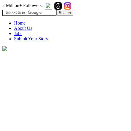
2 Million+ Followers:
Home
About Us
Jobs
Submit Your Story