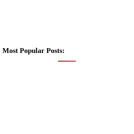
Most Popular Posts: