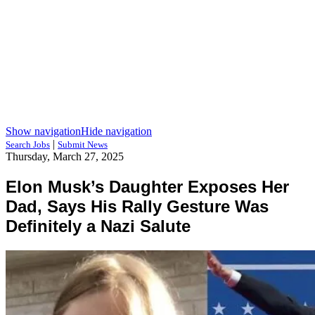
Show navigation
Hide navigation
|
Search Jobs
Submit News
Thursday, March 27, 2025
Elon Musk’s Daughter Exposes Her
Dad, Says His Rally Gesture Was
Definitely a Nazi Salute