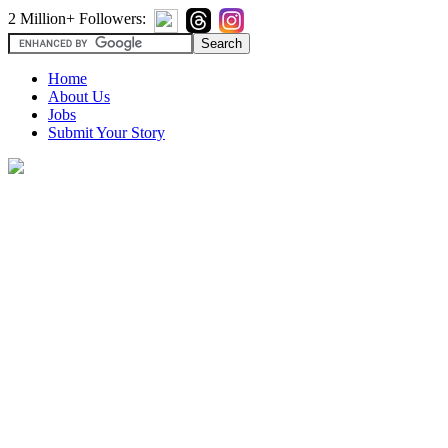
2 Million+ Followers:
Home
About Us
Jobs
Submit Your Story