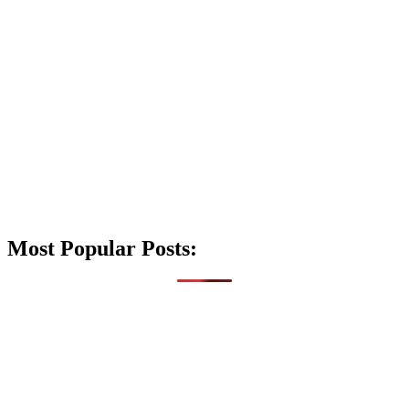
Most Popular Posts: