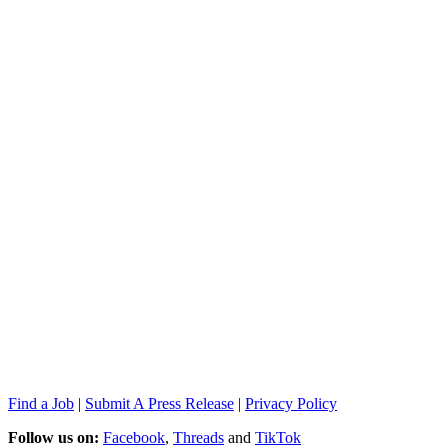
Find a Job
|
Submit A Press Release
|
Privacy Policy
Follow us on:
Facebook
,
Threads
and
TikTok