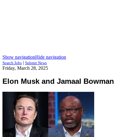
Show navigation
Hide navigation
|
Search Jobs
Submit News
Friday, March 28, 2025
Elon Musk and Jamaal Bowman