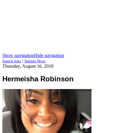
Show navigation
Hide navigation
|
Search Jobs
Submit News
Thursday, August 16, 2018
Hermeisha Robinson