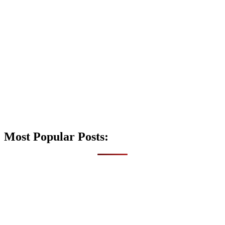
Most Popular Posts: