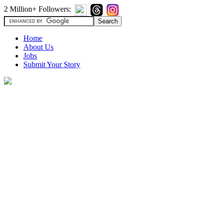
2 Million+ Followers:
Home
About Us
Jobs
Submit Your Story