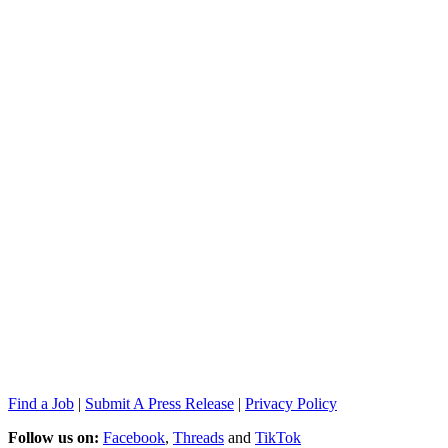
Find a Job
|
Submit A Press Release
|
Privacy Policy
Follow us on:
Facebook
,
Threads
and
TikTok