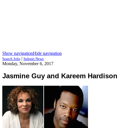
Show navigation
Hide navigation
|
Search Jobs
Submit News
Monday, November 6, 2017
Jasmine Guy and Kareem Hardison