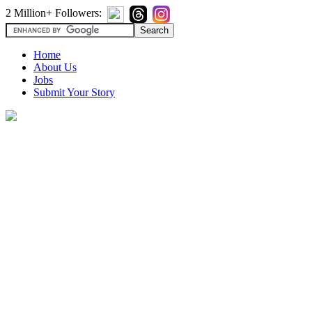
2 Million+ Followers:
Home
About Us
Jobs
Submit Your Story