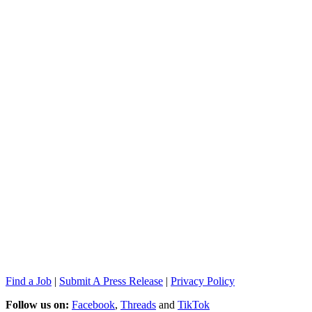
Find a Job
|
Submit A Press Release
|
Privacy Policy
Follow us on:
Facebook
,
Threads
and
TikTok