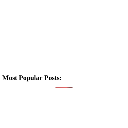
Most Popular Posts: