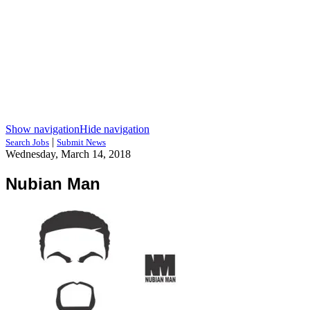
Show navigation
Hide navigation
|
Search Jobs
Submit News
Wednesday, March 14, 2018
Nubian Man