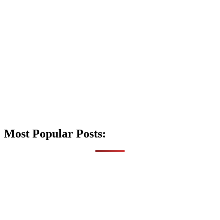
Most Popular Posts: