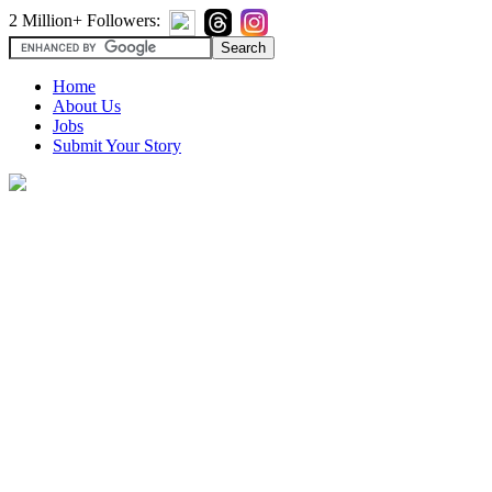
2 Million+ Followers:
Home
About Us
Jobs
Submit Your Story