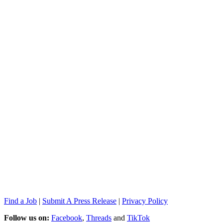
Find a Job
|
Submit A Press Release
|
Privacy Policy
Follow us on:
Facebook
,
Threads
and
TikTok