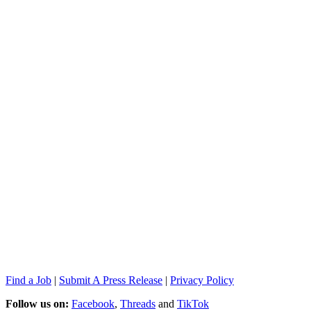
Find a Job
|
Submit A Press Release
|
Privacy Policy
Follow us on:
Facebook
,
Threads
and
TikTok