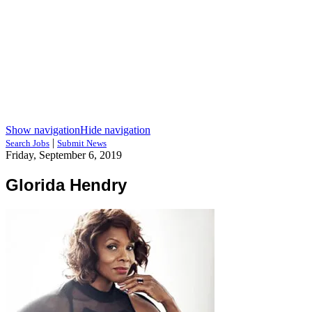
Show navigation
Hide navigation
|
Search Jobs
Submit News
Friday, September 6, 2019
Glorida Hendry