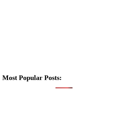
Most Popular Posts: