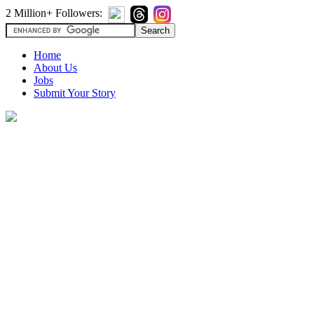
2 Million+ Followers:
Home
About Us
Jobs
Submit Your Story