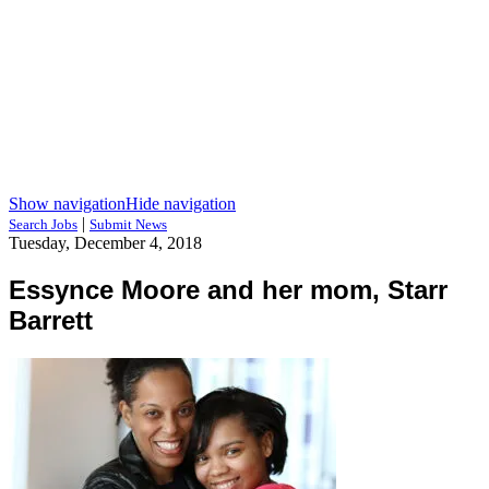
Show navigation
Hide navigation
|
Search Jobs
Submit News
Tuesday, December 4, 2018
Essynce Moore and her mom, Starr
Barrett