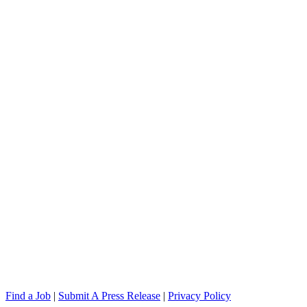
Find a Job
|
Submit A Press Release
|
Privacy Policy