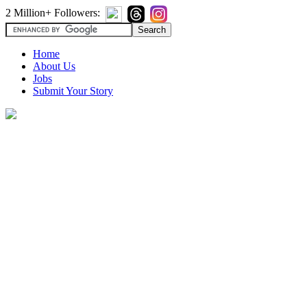
2 Million+ Followers:
Home
About Us
Jobs
Submit Your Story