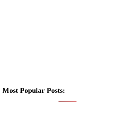
Most Popular Posts: