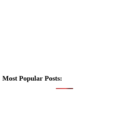
Most Popular Posts: