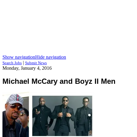
Show navigation
Hide navigation
|
Search Jobs
Submit News
Monday, January 4, 2016
Michael McCary and Boyz II Men