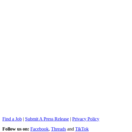
Find a Job
|
Submit A Press Release
|
Privacy Policy
Follow us on:
Facebook
,
Threads
and
TikTok