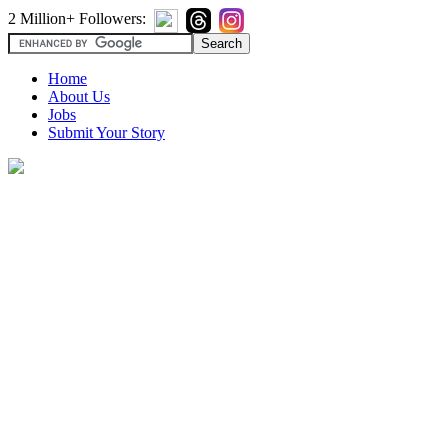
2 Million+ Followers:
Home
About Us
Jobs
Submit Your Story