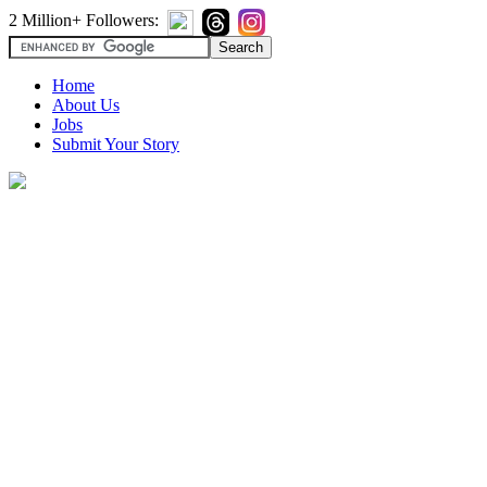
2 Million+ Followers:
Home
About Us
Jobs
Submit Your Story