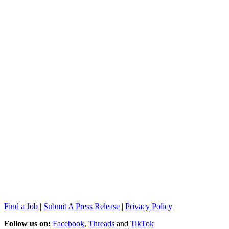
Find a Job
|
Submit A Press Release
|
Privacy Policy
Follow us on:
Facebook
,
Threads
and
TikTok