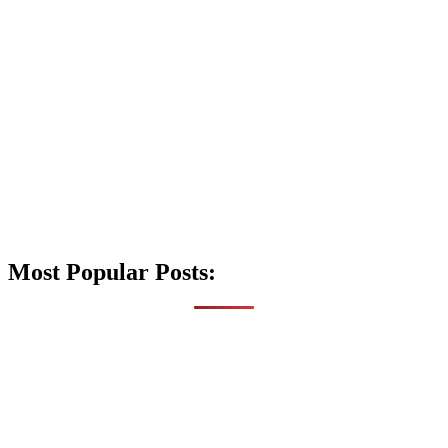
Most Popular Posts: