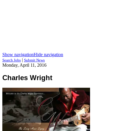
Show navigation
Hide navigation
|
Search Jobs
Submit News
Monday, April 11, 2016
Charles Wright