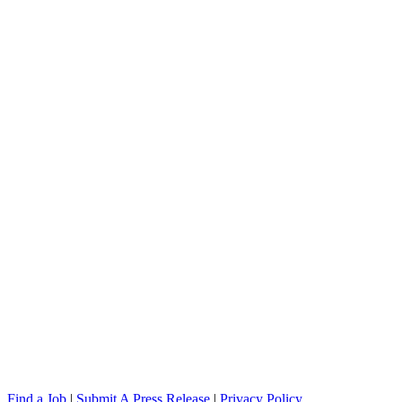
Find a Job
|
Submit A Press Release
|
Privacy Policy