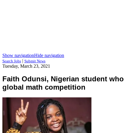
Show navigation
Hide navigation
|
Search Jobs
Submit News
Tuesday, March 23, 2021
Faith Odunsi, Nigerian student who
global math competition