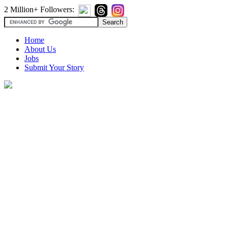
2 Million+ Followers:
Home
About Us
Jobs
Submit Your Story