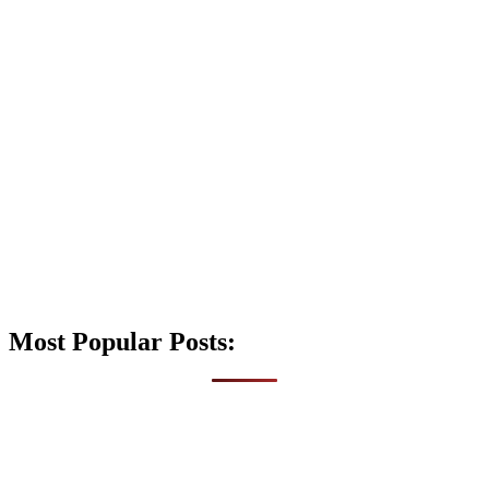
Most Popular Posts: