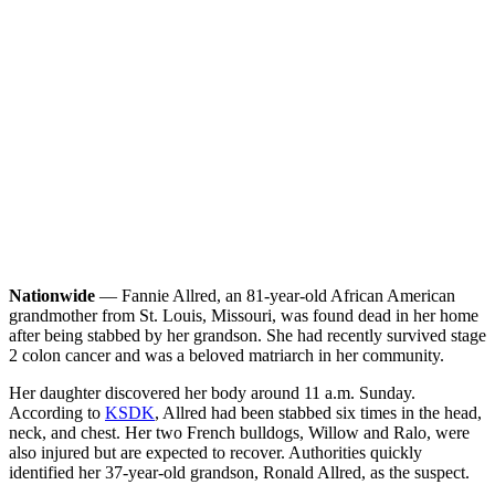
Nationwide
— Fannie Allred, an 81-year-old African American
grandmother from St. Louis, Missouri, was found dead in her home
after being stabbed by her grandson. She had recently survived stage
2 colon cancer and was a beloved matriarch in her community.
Her daughter discovered her body around 11 a.m. Sunday.
According to
KSDK
, Allred had been stabbed six times in the head,
neck, and chest. Her two French bulldogs, Willow and Ralo, were
also injured but are expected to recover. Authorities quickly
identified her 37-year-old grandson, Ronald Allred, as the suspect.