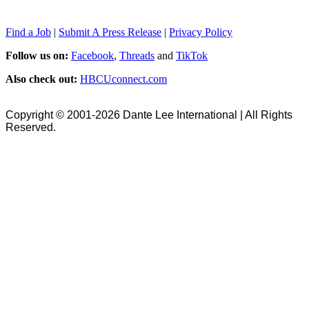
Find a Job
|
Submit A Press Release
|
Privacy Policy
Follow us on:
Facebook
,
Threads
and
TikTok
Also check out:
HBCUconnect.com
Copyright © 2001-2026 Dante Lee International | All Rights
Reserved.