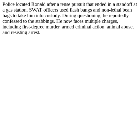
Police located Ronald after a tense pursuit that ended in a standoff at
a gas station. SWAT officers used flash bangs and non-lethal bean
bags to take him into custody. During questioning, he reportedly
confessed to the stabbings. He now faces multiple charges,
including first-degree murder, armed criminal action, animal abuse,
and resisting arrest.