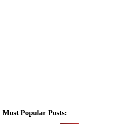
Most Popular Posts: