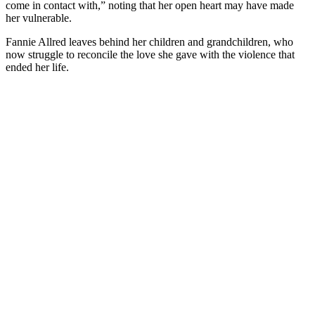
come in contact with,” noting that her open heart may have made
her vulnerable.
Fannie Allred leaves behind her children and grandchildren, who
now struggle to reconcile the love she gave with the violence that
ended her life.