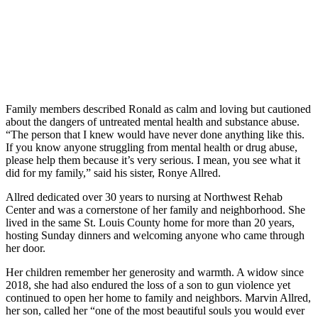
Family members described Ronald as calm and loving but cautioned
about the dangers of untreated mental health and substance abuse.
“The person that I knew would have never done anything like this.
If you know anyone struggling from mental health or drug abuse,
please help them because it’s very serious. I mean, you see what it
did for my family,” said his sister, Ronye Allred.
Allred dedicated over 30 years to nursing at Northwest Rehab
Center and was a cornerstone of her family and neighborhood. She
lived in the same St. Louis County home for more than 20 years,
hosting Sunday dinners and welcoming anyone who came through
her door.
Her children remember her generosity and warmth. A widow since
2018, she had also endured the loss of a son to gun violence yet
continued to open her home to family and neighbors. Marvin Allred,
her son, called her “one of the most beautiful souls you would ever