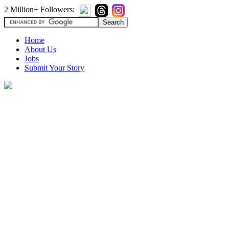
2 Million+ Followers:
Home
About Us
Jobs
Submit Your Story