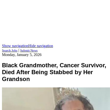
Show navigation
Hide navigation
|
Search Jobs
Submit News
Monday, January 5, 2026
Black Grandmother, Cancer Survivor,
Died After Being Stabbed by Her
Grandson