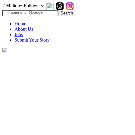
2 Million+ Followers:
Home
About Us
Jobs
Submit Your Story