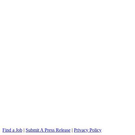
Find a Job
|
Submit A Press Release
|
Privacy Policy