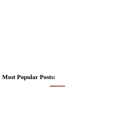
Most Popular Posts: