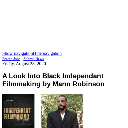
Show navigation
Hide navigation
|
Search Jobs
Submit News
Friday, August 28, 2020
A Look Into Black Independant
Filmmaking by Mann Robinson