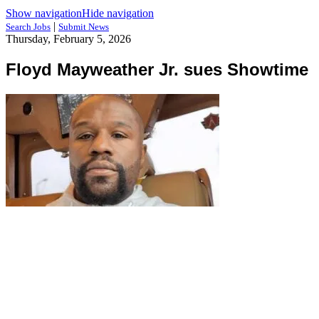
Show navigation
Hide navigation
|
Search Jobs
Submit News
Thursday, February 5, 2026
Floyd Mayweather Jr. sues Showtime