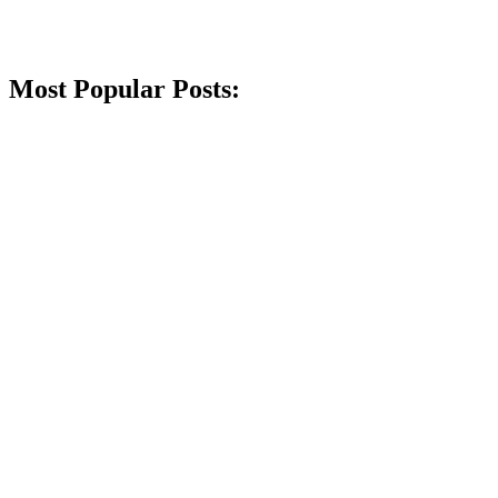
Most Popular Posts: