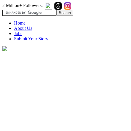
2 Million+ Followers:
Home
About Us
Jobs
Submit Your Story