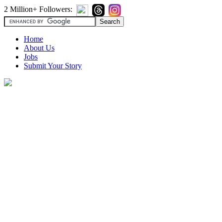
2 Million+ Followers:
Home
About Us
Jobs
Submit Your Story