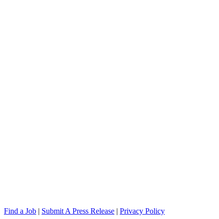
Find a Job
|
Submit A Press Release
|
Privacy Policy