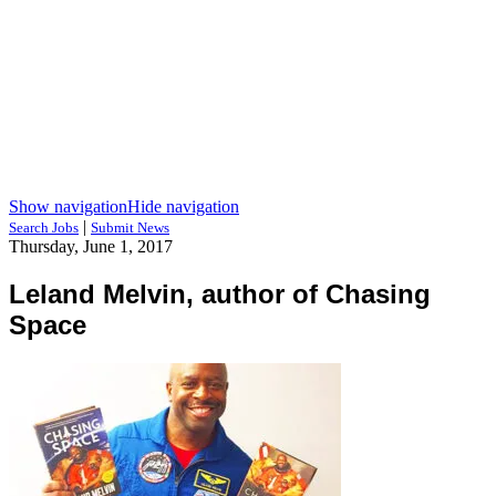
Show navigation
Hide navigation
|
Search Jobs
Submit News
Thursday, June 1, 2017
Leland Melvin, author of Chasing
Space