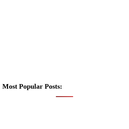
Most Popular Posts: