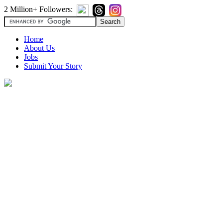
2 Million+ Followers:
Home
About Us
Jobs
Submit Your Story