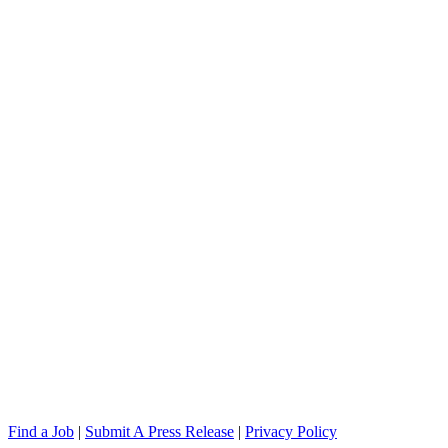
Find a Job
|
Submit A Press Release
|
Privacy Policy