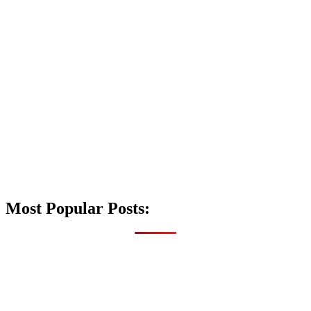
Most Popular Posts: