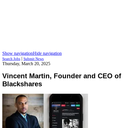
Show navigation
Hide navigation
|
Search Jobs
Submit News
Thursday, March 20, 2025
Vincent Martin, Founder and CEO of
Blackshares