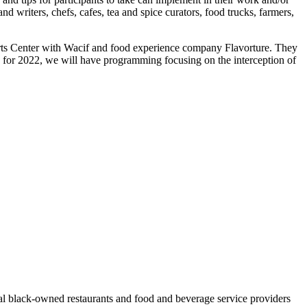
nd writers, chefs, cafes, tea and spice curators, food trucks, farmers,
Arts Center with Wacif and food experience company Flavorture. They
ew for 2022, we will have programming focusing on the interception of
al black-owned restaurants and food and beverage service providers