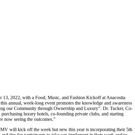
13, 2022, with a Food, Music, and Fashion Kickoff at Anacostia
 this annual, week-long event promotes the knowledge and awareness
ing our Community through Ownership and Luxury”. Dr. Tucker, Co-
urchasing luxury hotels, co-founding private clubs, and starting
are now seeing the outcomes.”
 will kick off the week but new this year is incorporating their 5th
d tips for participants to take can implement in their work and/or