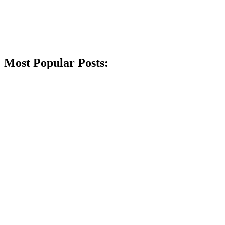
Most Popular Posts: