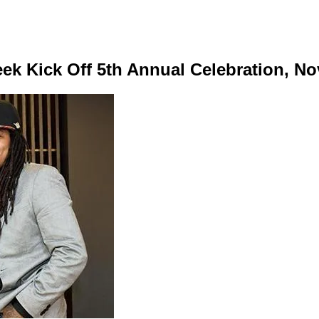
k Kick Off 5th Annual Celebration, No