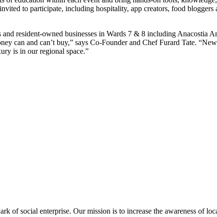
vited to participate, including hospitality, app creators, food bloggers a
ns and resident-owned businesses in Wards 7 & 8 including Anacostia 
lity money can and can’t buy,” says Co-Founder and Chef Furard Tate. “N
ry is in our regional space.”
 of social enterprise. Our mission is to increase the awareness of loc