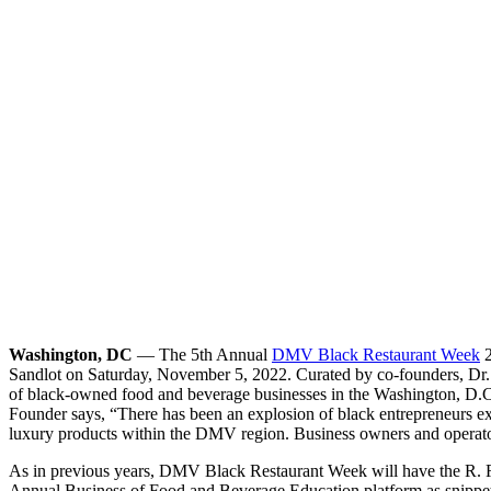
Washington, DC
— The 5th Annual
DMV Black Restaurant Week
2
Sandlot on Saturday, November 5, 2022. Curated by co-founders, Dr
of black-owned food and beverage businesses in the Washington, D.
Founder says, “There has been an explosion of black entrepreneurs ex
luxury products within the DMV region. Business owners and operators
As in previous years, DMV Black Restaurant Week will have the R. R.
Annual Business of Food and Beverage Education platform as snippets 