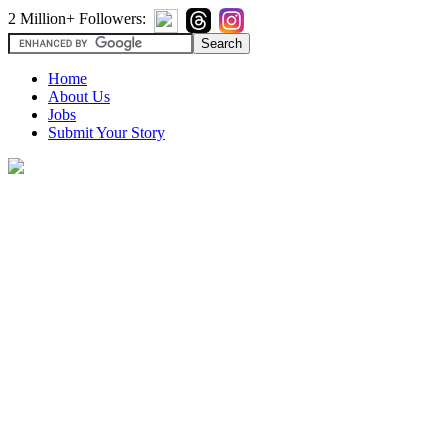
2 Million+ Followers:
Home
About Us
Jobs
Submit Your Story