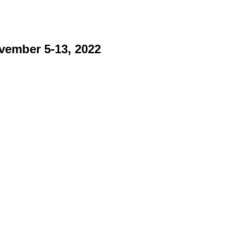
vember 5-13, 2022