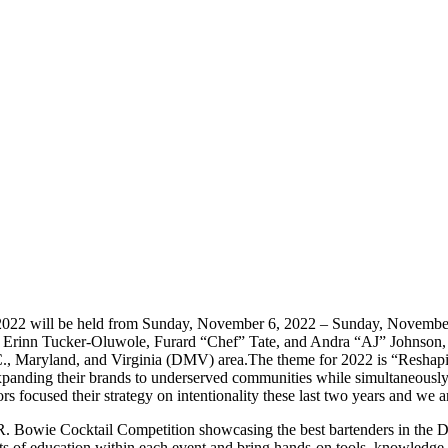
022 will be held from Sunday, November 6, 2022 – Sunday, November 
. Erinn Tucker-Oluwole, Furard “Chef” Tate, and Andra “AJ” Johnson,
C., Maryland, and Virginia (DMV) area.
The theme for 2022 is “Reshap
panding their brands to underserved communities while simultaneously p
 focused their strategy on intentionality these last two years and we 
 Bowie Cocktail Competition showcasing the best bartenders in the DMV
of education within each event and bring hands-on tools, knowledge, an