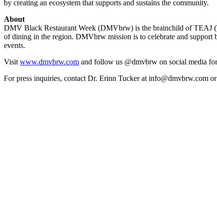
by creating an ecosystem that supports and sustains the community.
About
DMV Black Restaurant Week (DMVbrw) is the brainchild of TEAJ (Tate, 
of dining in the region. DMVbrw mission is to celebrate and support 
events.
Visit
www.dmvbrw.com
and follow us @dmvbrw on social media for
For press inquiries, contact Dr. Erinn Tucker at info@dmvbrw.com o