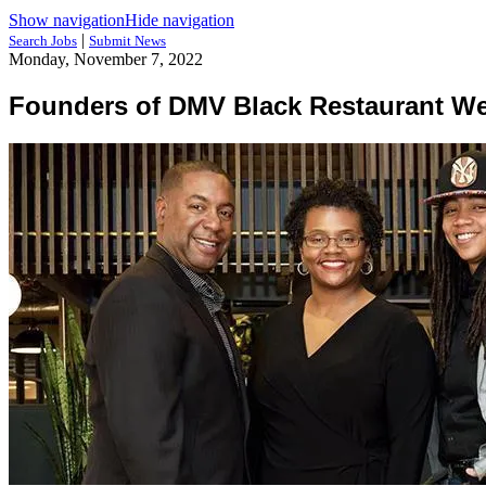
Show navigation
Hide navigation
|
Search Jobs
Submit News
Monday, November 7, 2022
Founders of DMV Black Restaurant Wee