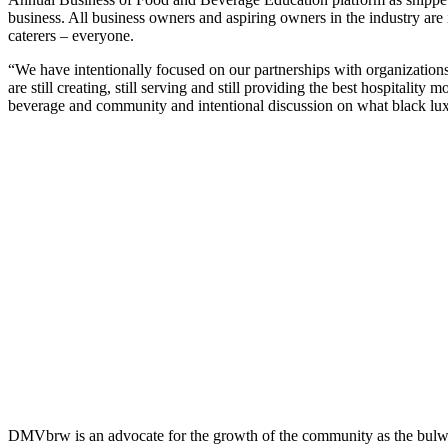
business. All business owners and aspiring owners in the industry are in
caterers – everyone.
“We have intentionally focused on our partnerships with organizatio
are still creating, still serving and still providing the best hospita
beverage and community and intentional discussion on what black luxu
DMVbrw is an advocate for the growth of the community as the bulwark