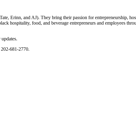
Erinn, and AJ). They bring their passion for entrepreneurship, hospit
black hospitality, food, and beverage entrepreneurs and employees thro
 updates.
r 202-681-2770.