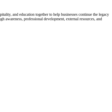
ality, and education together to help businesses continue the legacy
ugh awareness, professional development, external resources, and