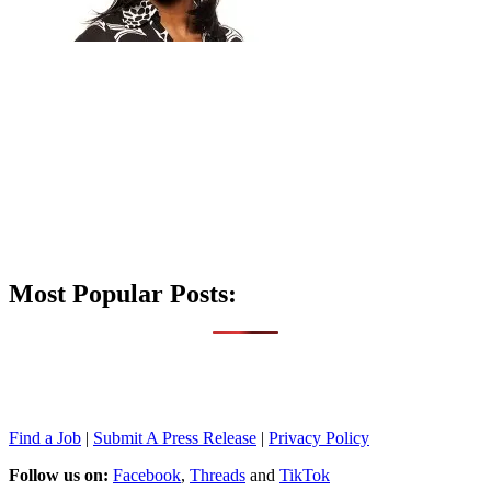
Most Popular Posts:
Find a Job
|
Submit A Press Release
|
Privacy Policy
Follow us on:
Facebook
,
Threads
and
TikTok