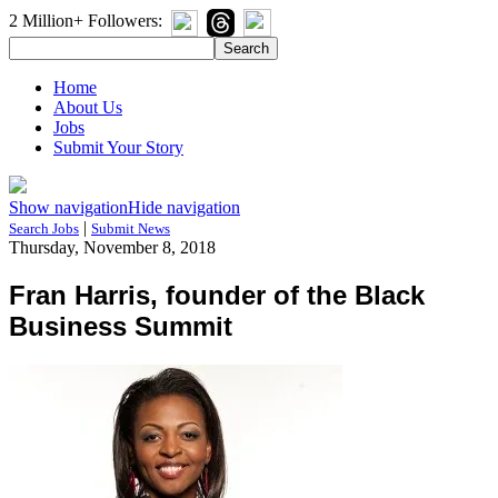
2 Million+ Followers:
Home
About Us
Jobs
Submit Your Story
Show navigation
Hide navigation
|
Search Jobs
Submit News
Thursday, November 8, 2018
Fran Harris, founder of the Black
Business Summit