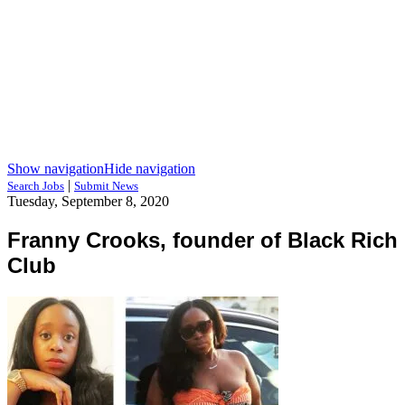
Show navigation
Hide navigation
|
Search Jobs
Submit News
Tuesday, September 8, 2020
Franny Crooks, founder of Black Rich
Club