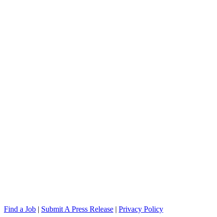
Find a Job
|
Submit A Press Release
|
Privacy Policy