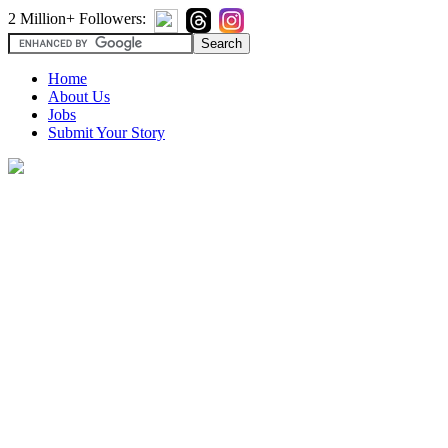
2 Million+ Followers:
Home
About Us
Jobs
Submit Your Story