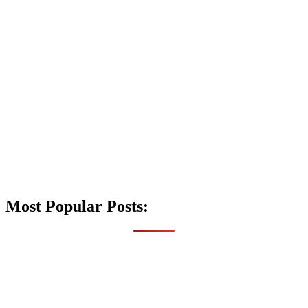
Most Popular Posts: