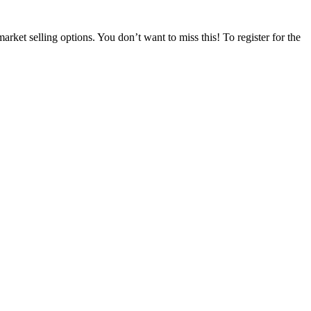
t selling options. You don’t want to miss this! To register for the