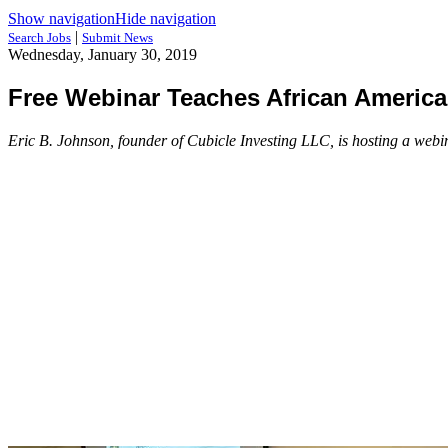
Show navigation
Hide navigation
|
Search Jobs
Submit News
Wednesday, January 30, 2019
Free Webinar Teaches African America
Eric B. Johnson, founder of Cubicle Investing LLC, is hosting a webin