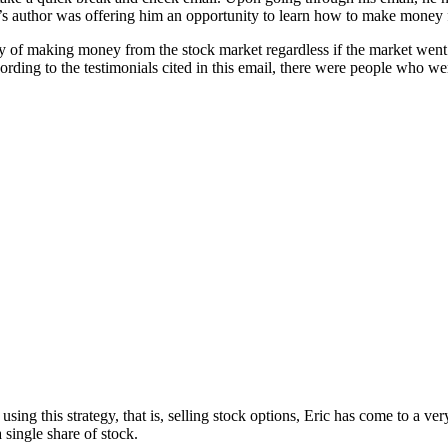
il’s author was offering him an opportunity to learn how to make money f
t way of making money from the stock market regardless if the market we
ording to the testimonials cited in this email, there were people who we
ing this strategy, that is, selling stock options, Eric has come to a ver
single share of stock.