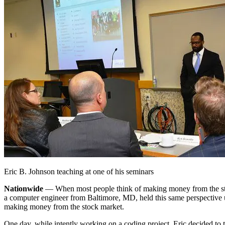
Eric B. Johnson teaching at one of his seminars
Nationwide
— When most people think of making money from the stock
a computer engineer from Baltimore, MD, held this same perspective u
making money from the stock market.
One day, while intently working on a coding project, Eric decided to t