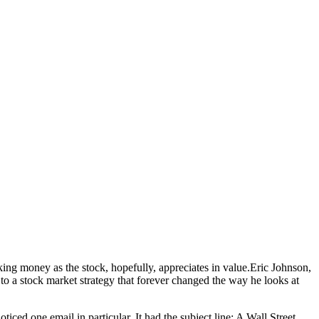
g money as the stock, hopefully, appreciates in value.
Eric Johnson,
o a stock market strategy that forever changed the way he looks at
ced one email in particular. It had the subject line: A Wall Street