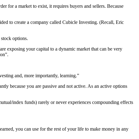
r for a market to exist, it requires buyers and sellers. Because
ded to create a company called Cubicle Investing. (Recall, Eric
 stock options.
u are exposing your capital to a dynamic market that can be very
ion”.
vesting and, more importantly, learning.”
antly because you are passive and not active. As an active options
 mutual/index funds) rarely or never experiences compounding effects
learned, you can use for the rest of your life to make money in any