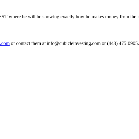
EST where he will be showing exactly how he makes money from the marke
g.com
or contact them at info@cubicleinvesting.com or (443) 475-0905.