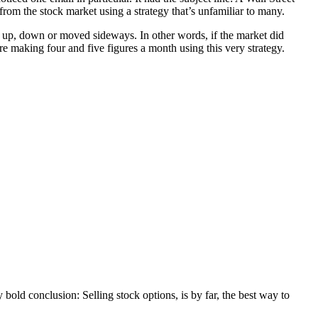
rom the stock market using a strategy that’s unfamiliar to many.
nt up, down or moved sideways. In other words, if the market did
re making four and five figures a month using this very strategy.
y bold conclusion: Selling stock options, is by far, the best way to