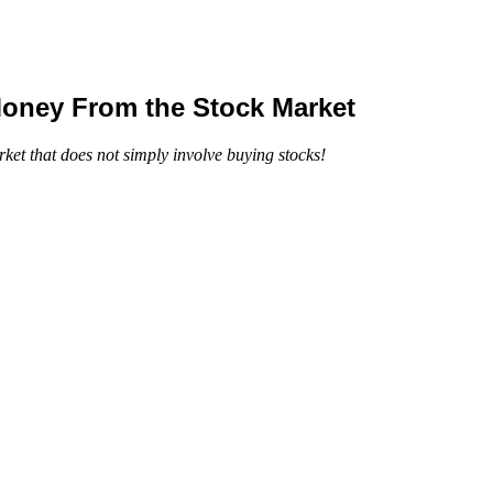
Money From the Stock Market
ket that does not simply involve buying stocks!