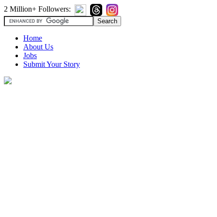
2 Million+ Followers:
Home
About Us
Jobs
Submit Your Story