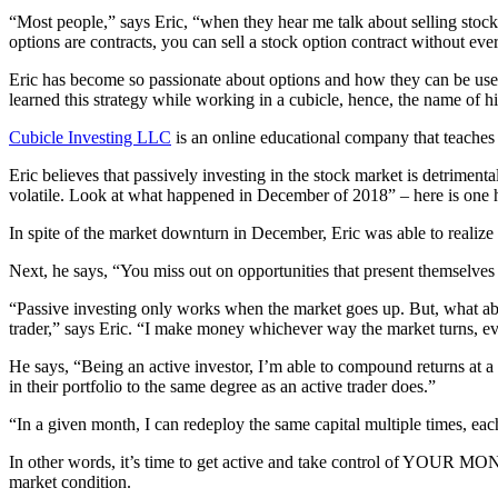
“Most people,” says Eric, “when they hear me talk about selling stock 
options are contracts, you can sell a stock option contract without ever
Eric has become so passionate about options and how they can be used 
learned this strategy while working in a cubicle, hence, the name of 
Cubicle Investing LLC
is an online educational company that teaches
Eric believes that passively investing in the stock market is detrimen
volatile. Look at what happened in December of 2018” – here is one 
In spite of the market downturn in December, Eric was able to reali
Next, he says, “You miss out on opportunities that present themselves 
“Passive investing only works when the market goes up. But, what abou
trader,” says Eric. “I make money whichever way the market turns, eve
He says, “Being an active investor, I’m able to compound returns at a
in their portfolio to the same degree as an active trader does.”
“In a given month, I can redeploy the same capital multiple times, ea
In other words, it’s time to get active and take control of YOUR MONEY
market condition.