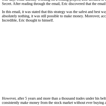
Secret. After reading through the email, Eric discovered that the ema
In this email, it was stated that this strategy was the safest and bes
absolutely nothing, it was still possible to make money. Moreover, acc
Incredible, Eric thought to himself.
However, after 5 years and more than a thousand trades under his belt us
consistently make money from the stock market without ever buying a 