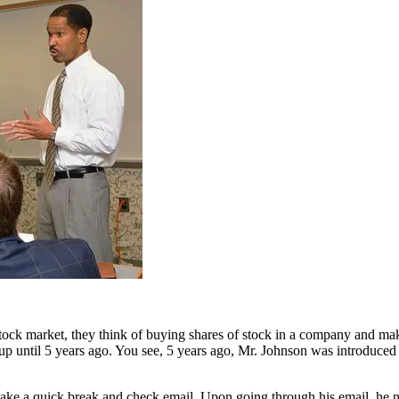
 market, they think of buying shares of stock in a company and makin
p until 5 years ago. You see, 5 years ago, Mr. Johnson was introduced t
ake a quick break and check email. Upon going through his email, he noti