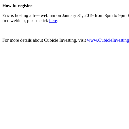
How to register
:
Eric is hosting a free webinar on January 31, 2019 from 8pm to 9pm 
free webinar, please click
here
.
For more details about Cubicle Investing, visit
www.CubicleInvestin