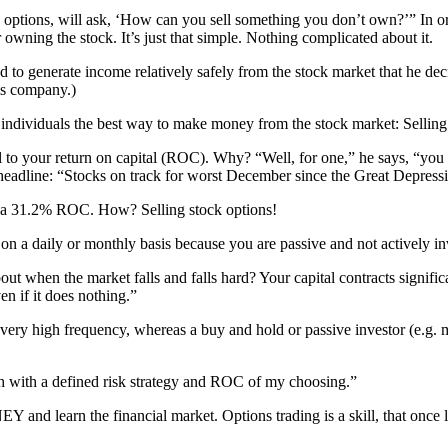
options, will ask, ‘How can you sell something you don’t own?’” In orde
 owning the stock. It’s just that simple. Nothing complicated about it.
to generate income relatively safely from the stock market that he deci
his company.)
 individuals the best way to make money from the stock market: Selling
tal to your return on capital (ROC). Why? “Well, for one,” he says, “yo
headline: “Stocks on track for worst December since the Great Depress
ze a 31.2% ROC. How? Selling stock options!
on a daily or monthly basis because you are passive and not actively in
t when the market falls and falls hard? Your capital contracts signific
n if it does nothing.”
 very high frequency, whereas a buy and hold or passive investor (e.g.
ch with a defined risk strategy and ROC of my choosing.”
 and learn the financial market. Options trading is a skill, that once 