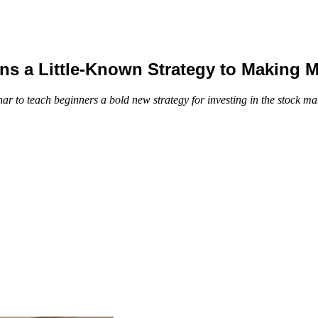
ns a Little-Known Strategy to Making 
ar to teach beginners a bold new strategy for investing in the stock mar