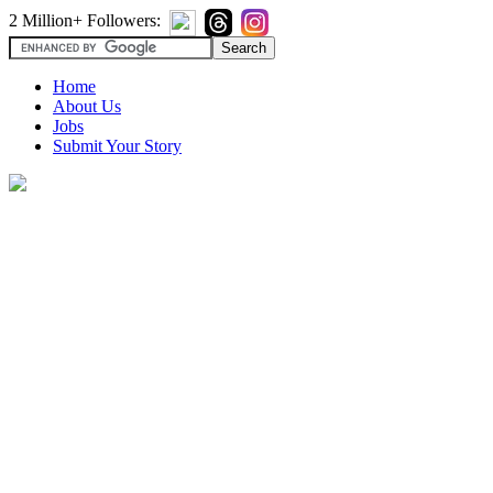
2 Million+ Followers:
Home
About Us
Jobs
Submit Your Story