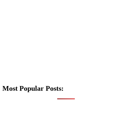
Most Popular Posts: