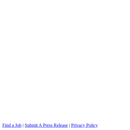
Find a Job
|
Submit A Press Release
|
Privacy Policy