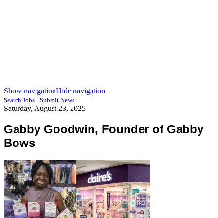
Show navigation
Hide navigation
|
Search Jobs
Submit News
Saturday, August 23, 2025
Gabby Goodwin, Founder of Gabby
Bows