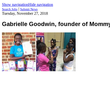
Show navigation
Hide navigation
|
Search Jobs
Submit News
Tuesday, November 27, 2018
Gabrielle Goodwin, founder of Momm