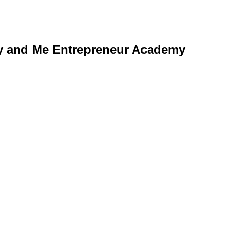
y and Me Entrepreneur Academy