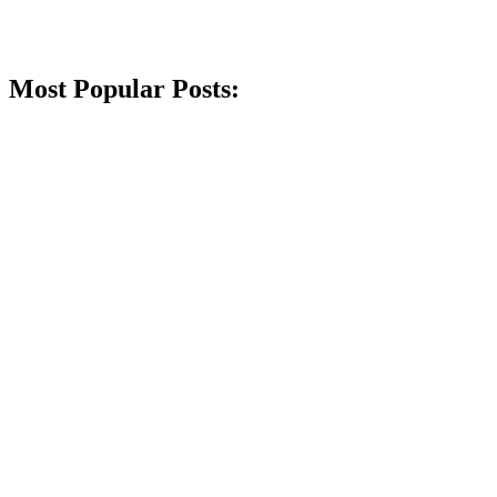
Most Popular Posts: