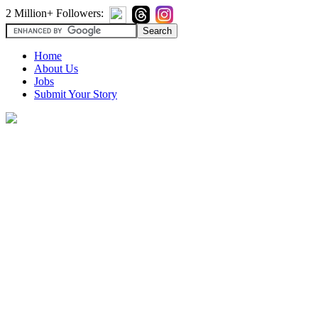
2 Million+ Followers:
Home
About Us
Jobs
Submit Your Story