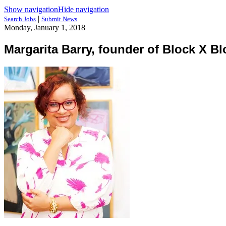
Show navigation
Hide navigation
|
Search Jobs
Submit News
Monday, January 1, 2018
Margarita Barry, founder of Block X Bl