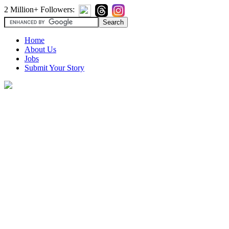
2 Million+ Followers:
Home
About Us
Jobs
Submit Your Story