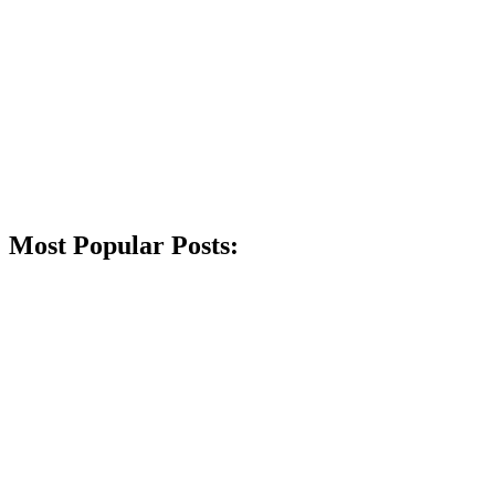
Most Popular Posts: