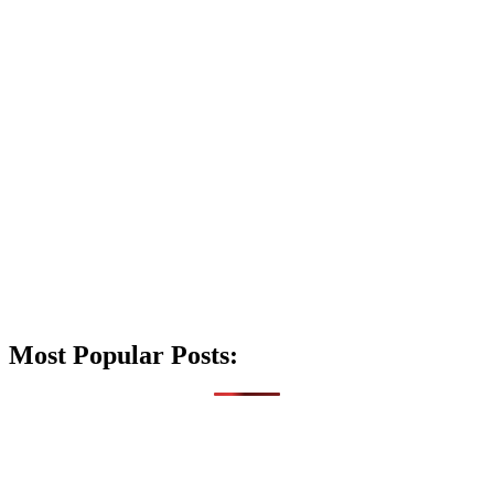
Most Popular Posts: