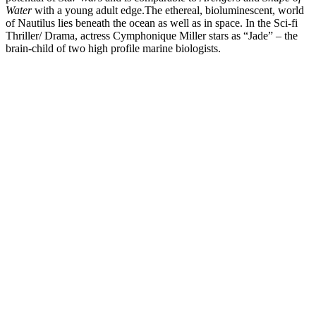
Water
with a young adult edge.
The ethereal, bioluminescent, world
of Nautilus lies beneath the ocean as well as in space. In the Sci-fi
Thriller/ Drama, actress Cymphonique Miller stars as “Jade” – the
brain-child of two high profile marine biologists.