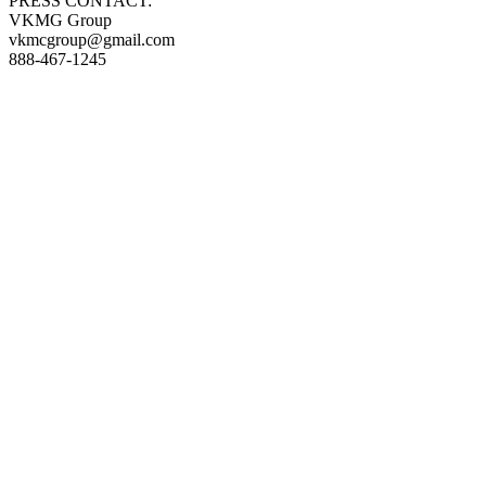
PRESS CONTACT:
VKMG Group
vkmcgroup@gmail.com
888-467-1245