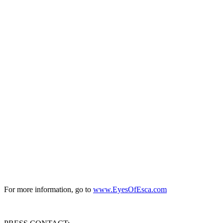
For more information, go to
www.EyesOfEsca.com