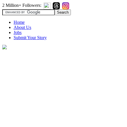
2 Million+ Followers:
Home
About Us
Jobs
Submit Your Story