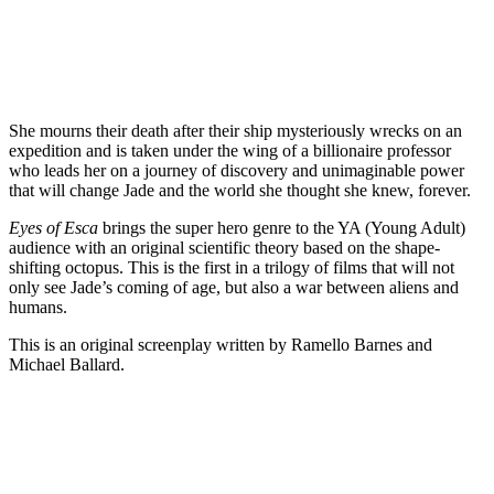
She mourns their death after their ship mysteriously wrecks on an
expedition and is taken under the wing of a billionaire professor
who leads her on a journey of discovery and unimaginable power
that will change Jade and the world she thought she knew, forever.
Eyes of Esca
brings the super hero genre to the YA (Young Adult)
audience with an original scientific theory based on the shape-
shifting octopus. This is the first in a trilogy of films that will not
only see Jade’s coming of age, but also a war between aliens and
humans.
This is an original screenplay written by Ramello Barnes and
Michael Ballard.