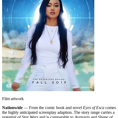
Film artwork
Nationwide
— From the comic book and novel
Eyes of Esca
comes
the highly anticipated screenplay adaption. The story range carries a
potential of
Star Wars
and is comparable to
Avengers
and
Shape of