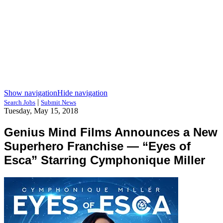
Show navigation
Hide navigation
|
Search Jobs
Submit News
Tuesday, May 15, 2018
Genius Mind Films Announces a New
Superhero Franchise — “Eyes of
Esca” Starring Cymphonique Miller