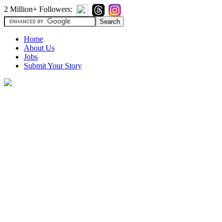
2 Million+ Followers:
Home
About Us
Jobs
Submit Your Story