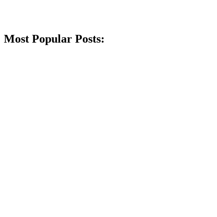
Most Popular Posts: