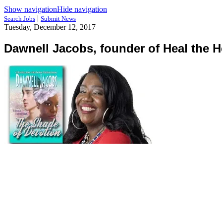
Show navigation
Hide navigation
|
Search Jobs
Submit News
Tuesday, December 12, 2017
Dawnell Jacobs, founder of Heal the H