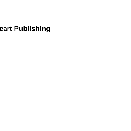
eart Publishing