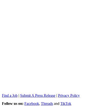
Find a Job
|
Submit A Press Release
|
Privacy Policy
Follow us on:
Facebook
,
Threads
and
TikTok