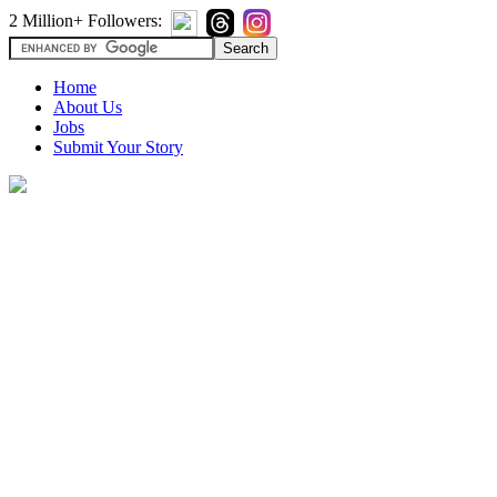
2 Million+ Followers:
Home
About Us
Jobs
Submit Your Story