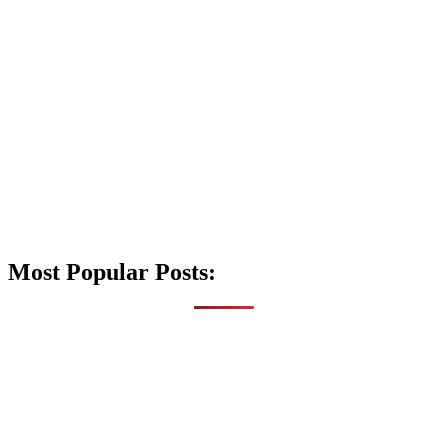
Most Popular Posts: