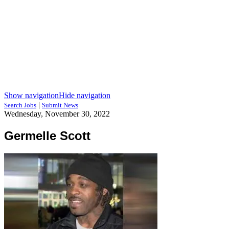
Show navigation
Hide navigation
|
Search Jobs
Submit News
Wednesday, November 30, 2022
Germelle Scott