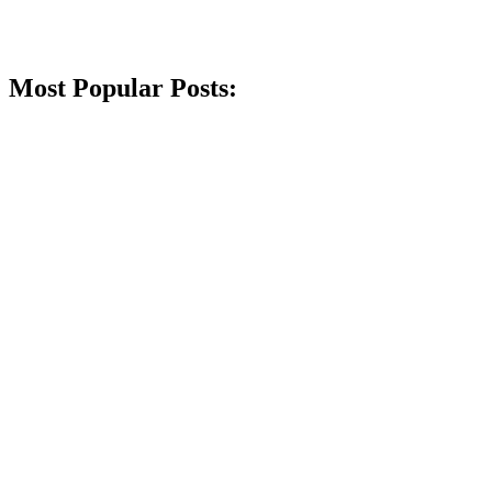
Most Popular Posts: