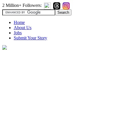
2 Million+ Followers:
Home
About Us
Jobs
Submit Your Story