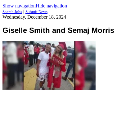
Show navigation
Hide navigation
|
Search Jobs
Submit News
Wednesday, December 18, 2024
Giselle Smith and Semaj Morris