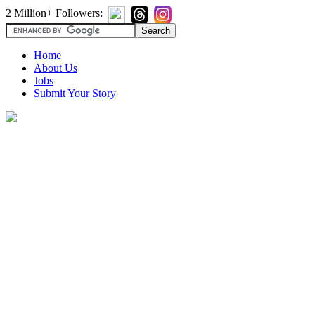
2 Million+ Followers:
Home
About Us
Jobs
Submit Your Story