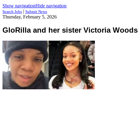
Show navigation
Hide navigation
|
Search Jobs
Submit News
Thursday, February 5, 2026
GloRilla and her sister Victoria Woods