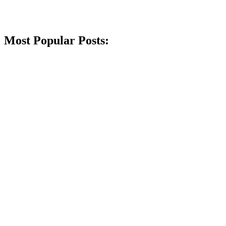
Most Popular Posts: