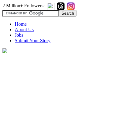
2 Million+ Followers:
Home
About Us
Jobs
Submit Your Story