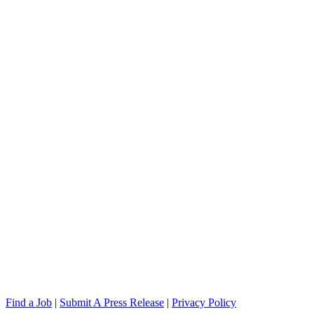
Find a Job
|
Submit A Press Release
|
Privacy Policy