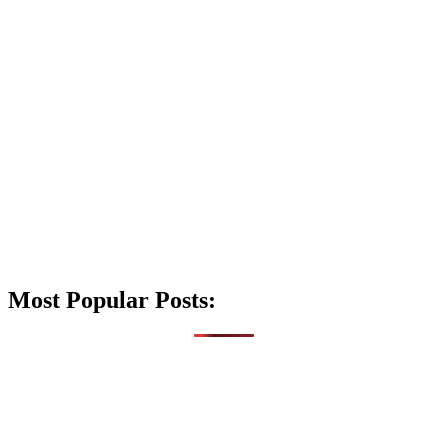
Most Popular Posts: