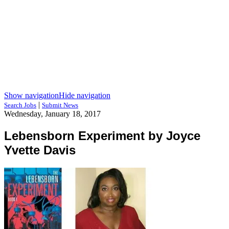
Show navigation
Hide navigation
|
Search Jobs
Submit News
Wednesday, January 18, 2017
Lebensborn Experiment by Joyce
Yvette Davis