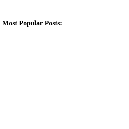
Most Popular Posts: