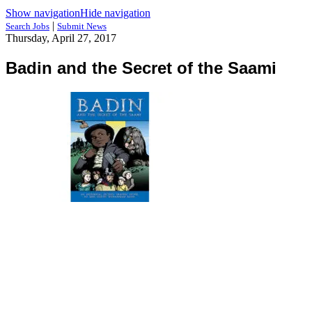
Show navigation
Hide navigation
|
Search Jobs
Submit News
Thursday, April 27, 2017
Badin and the Secret of the Saami