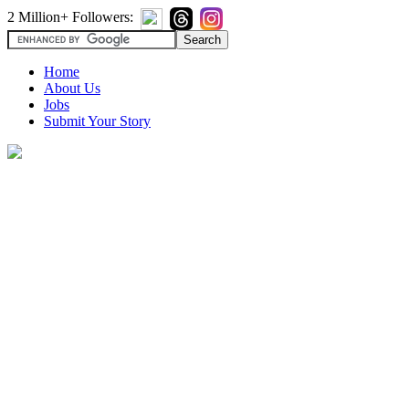
2 Million+ Followers:
Home
About Us
Jobs
Submit Your Story