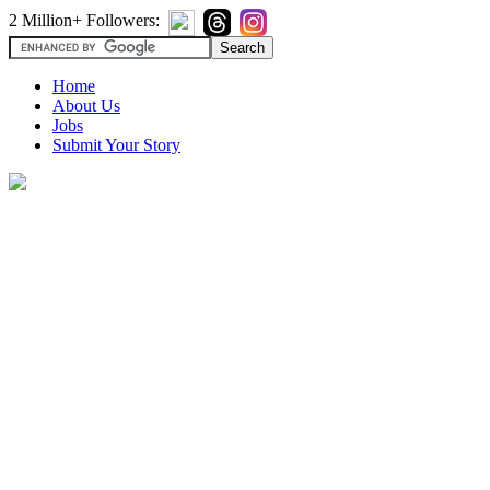
2 Million+ Followers:
Home
About Us
Jobs
Submit Your Story