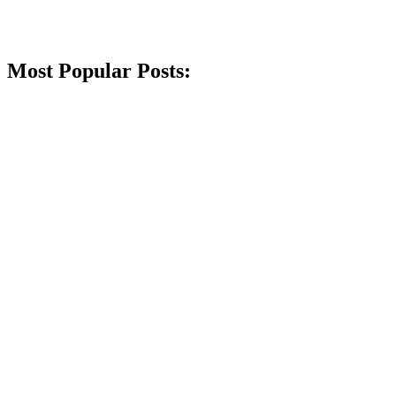
Most Popular Posts: