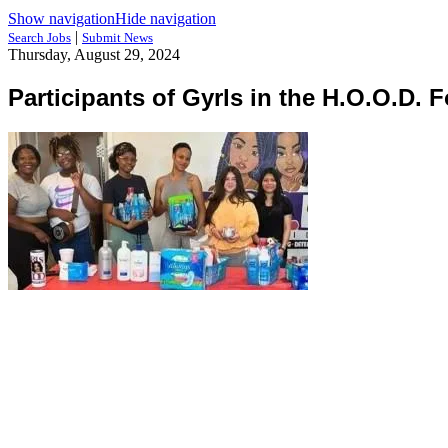
Show navigation
Hide navigation
|
Search Jobs
Submit News
Thursday, August 29, 2024
Participants of Gyrls in the H.O.O.D. 