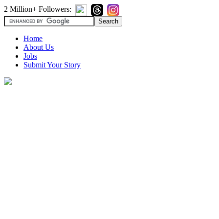
2 Million+ Followers:
Home
About Us
Jobs
Submit Your Story