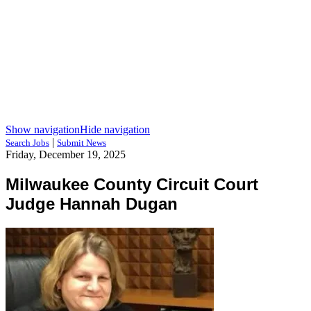
Show navigation
Hide navigation
|
Search Jobs
Submit News
Friday, December 19, 2025
Milwaukee County Circuit Court
Judge Hannah Dugan