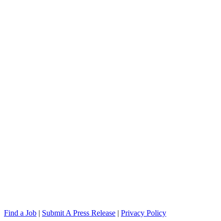
Find a Job
|
Submit A Press Release
|
Privacy Policy