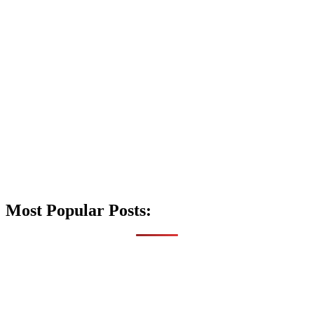
Most Popular Posts: