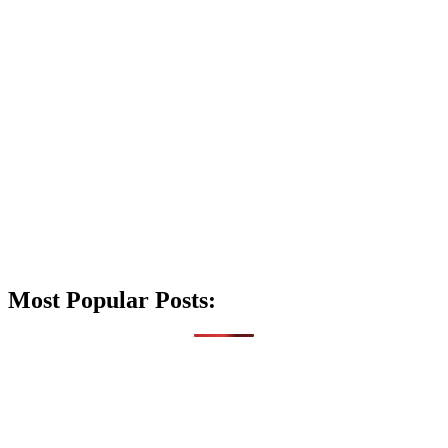
Most Popular Posts: