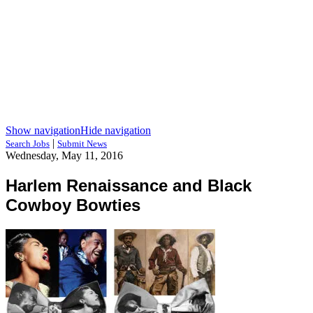
Show navigation
Hide navigation
|
Search Jobs
Submit News
Wednesday, May 11, 2016
Harlem Renaissance and Black
Cowboy Bowties