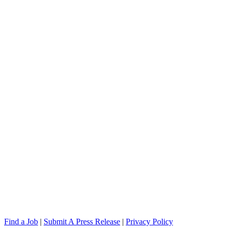
Find a Job
|
Submit A Press Release
|
Privacy Policy