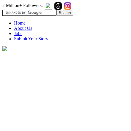
2 Million+ Followers:
Home
About Us
Jobs
Submit Your Story