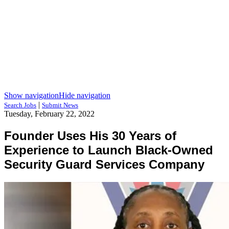
Show navigation
Hide navigation
|
Search Jobs
Submit News
Tuesday, February 22, 2022
Founder Uses His 30 Years of
Experience to Launch Black-Owned
Security Guard Services Company