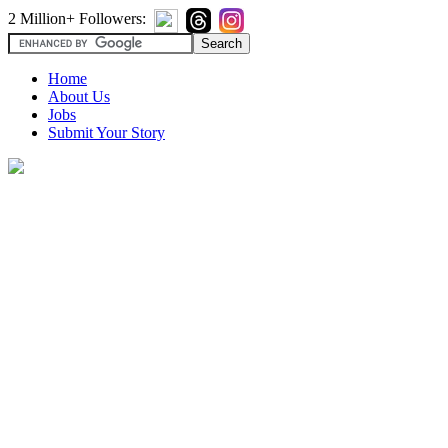
2 Million+ Followers:
Home
About Us
Jobs
Submit Your Story