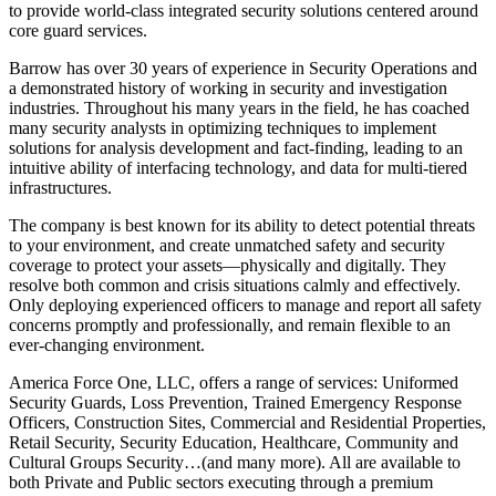
to provide world-class integrated security solutions centered around
core guard services.
Barrow has over 30 years of experience in Security Operations and
a demonstrated history of working in security and investigation
industries. Throughout his many years in the field, he has coached
many security analysts in optimizing techniques to implement
solutions for analysis development and fact-finding, leading to an
intuitive ability of interfacing technology, and data for multi-tiered
infrastructures.
The company is best known for its ability to detect potential threats
to your environment, and create unmatched safety and security
coverage to protect your assets—physically and digitally. They
resolve both common and crisis situations calmly and effectively.
Only deploying experienced officers to manage and report all safety
concerns promptly and professionally, and remain flexible to an
ever-changing environment.
America Force One, LLC, offers a range of services: Uniformed
Security Guards, Loss Prevention, Trained Emergency Response
Officers, Construction Sites, Commercial and Residential Properties,
Retail Security, Security Education, Healthcare, Community and
Cultural Groups Security…(and many more). All are available to
both Private and Public sectors executing through a premium