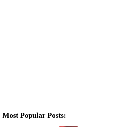
Most Popular Posts: