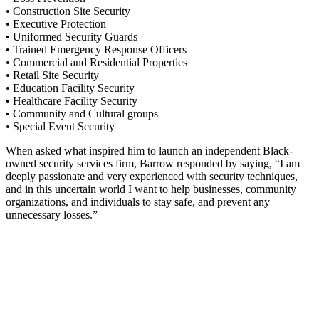
• Construction Site Security
• Executive Protection
• Uniformed Security Guards
• Trained Emergency Response Officers
• Commercial and Residential Properties
• Retail Site Security
• Education Facility Security
• Healthcare Facility Security
• Community and Cultural groups
• Special Event Security
When asked what inspired him to launch an independent Black-
owned security services firm, Barrow responded by saying, “I am
deeply passionate and very experienced with security techniques,
and in this uncertain world I want to help businesses, community
organizations, and individuals to stay safe, and prevent any
unnecessary losses.”