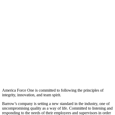
America Force One is committed to following the principles of
integrity, innovation, and team spirit.
Barrow’s company is setting a new standard in the industry, one of
uncompromising quality as a way of life. Committed to listening and
responding to the needs of their employees and supervisors in order