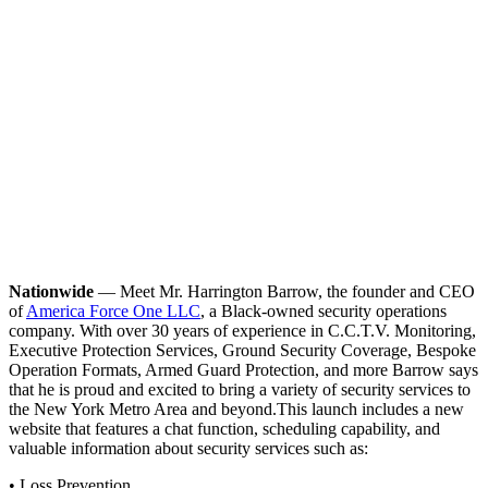
Nationwide
— Meet Mr. Harrington Barrow, the founder and CEO
of
America Force One LLC
, a Black-owned security operations
company. With over 30 years of experience in C.C.T.V. Monitoring,
Executive Protection Services, Ground Security Coverage, Bespoke
Operation Formats, Armed Guard Protection, and more Barrow says
that he is proud and excited to bring a variety of security services to
the New York Metro Area and beyond.
This launch includes a new
website that features a chat function, scheduling capability, and
valuable information about security services such as:
• Loss Prevention