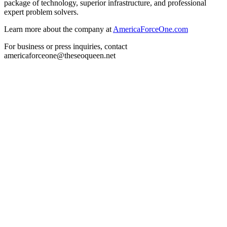
package of technology, superior infrastructure, and professional
expert problem solvers.
Learn more about the company at
AmericaForceOne.com
For business or press inquiries, contact
americaforceone@theseoqueen.net