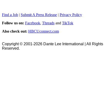
Find a Job
|
Submit A Press Release
|
Privacy Policy
Follow us on:
Facebook
,
Threads
and
TikTok
Also check out:
HBCUconnect.com
Copyright © 2001-2026 Dante Lee International | All Rights
Reserved.