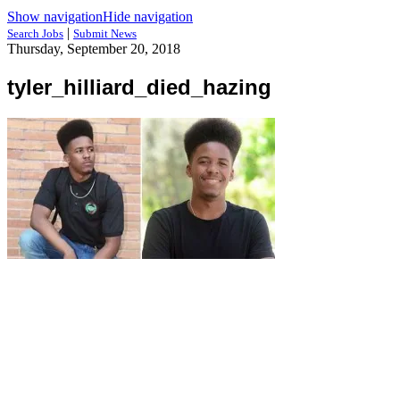
Show navigation
Hide navigation
|
Search Jobs
Submit News
Thursday, September 20, 2018
tyler_hilliard_died_hazing