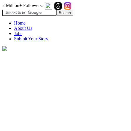
2 Million+ Followers:
Home
About Us
Jobs
Submit Your Story