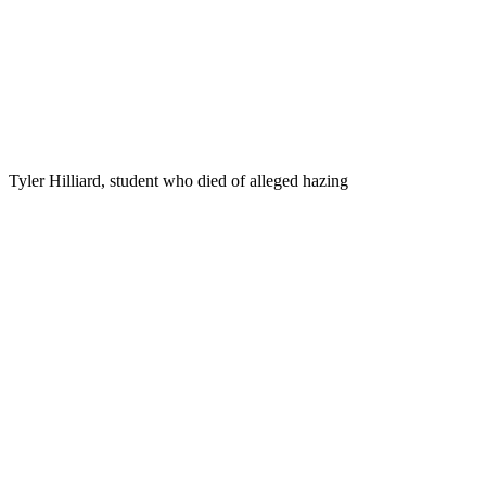
Tyler Hilliard, student who died of alleged hazing