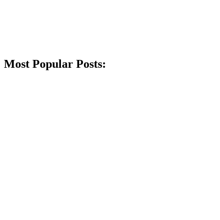
Most Popular Posts: