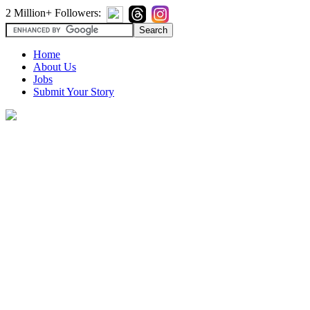
2 Million+ Followers:
Home
About Us
Jobs
Submit Your Story