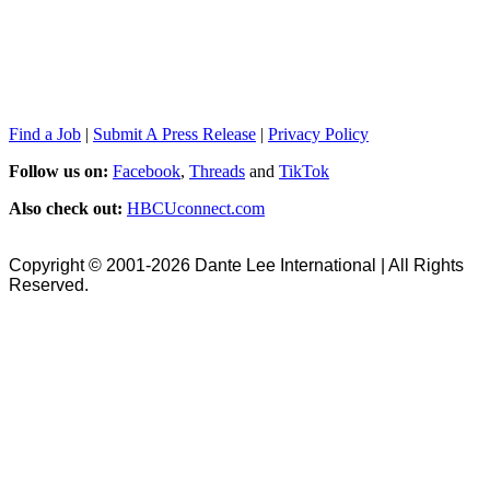
Find a Job
|
Submit A Press Release
|
Privacy Policy
Follow us on:
Facebook
,
Threads
and
TikTok
Also check out:
HBCUconnect.com
Copyright © 2001-2026 Dante Lee International | All Rights
Reserved.