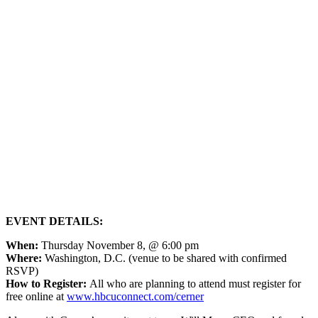
EVENT DETAILS:
When:
Thursday November 8, @ 6:00 pm
Where:
Washington, D.C. (venue to be shared with confirmed
RSVP)
How to Register:
All who are planning to attend must register for
free online at
www.hbcuconnect.com/cerner