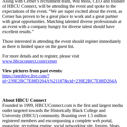
Along with Cerner’s recruitment team, Will Moss, CEO and founder
of HBCU Connect, will be attending the event and spoke to the
expectations of the event. “We are super excited about the event, as
Cerner has proven to be a great place to work and a great partner
with great opportunities. Matching talented diverse professionals at
an event with a company hungry for diverse talent should have
excellent results.”
Those interested in attending the event should register immediately
as there is limited space on the guest list.
For more details and to register, please visit
www.hbcuconnect.com/cerner
View pictures from past events:
https://onedrive.live.com/?
id=239E2BC7E88D204A%21187&cid=239E2BC7E88D204A
About HBCU Connect
Founded in 1999, HBCUConnect.com is the first and largest media
outlet targeted towards the Historically Black College and
University (HBCU) community. Boasting over 1.5 million
registered members and encompassing a complete web portal,
magazine, recruiting engine, social networking site, forums, blogs,