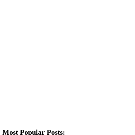
Most Popular Posts: