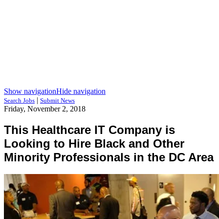
Show navigation
Hide navigation
|
Search Jobs
Submit News
Friday, November 2, 2018
This Healthcare IT Company is
Looking to Hire Black and Other
Minority Professionals in the DC Area