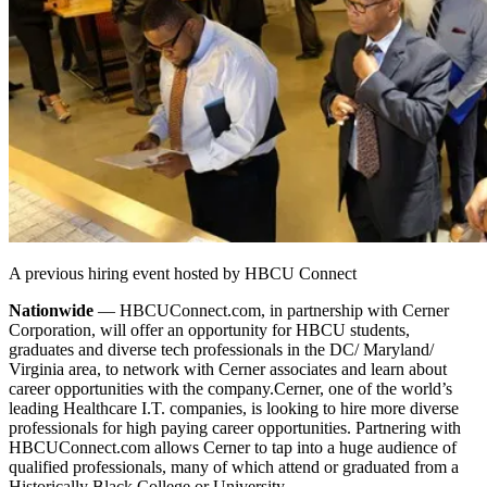
A previous hiring event hosted by HBCU Connect
Nationwide
— HBCUConnect.com, in partnership with Cerner
Corporation, will offer an opportunity for HBCU students,
graduates and diverse tech professionals in the DC/ Maryland/
Virginia area, to network with Cerner associates and learn about
career opportunities with the company.
Cerner, one of the world’s
leading Healthcare I.T. companies, is looking to hire more diverse
professionals for high paying career opportunities. Partnering with
HBCUConnect.com allows Cerner to tap into a huge audience of
qualified professionals, many of which attend or graduated from a
Historically Black College or University.