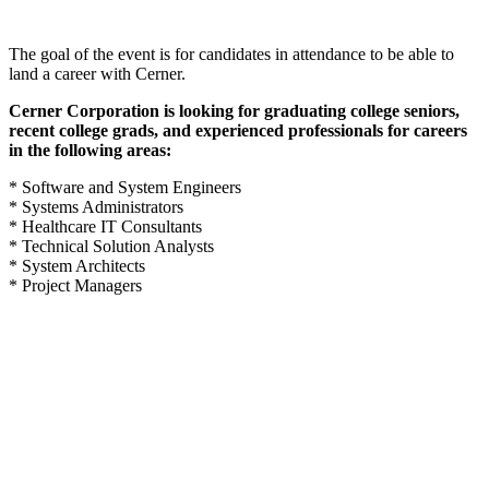
The goal of the event is for candidates in attendance to be able to
land a career with Cerner.
Cerner Corporation is looking for graduating college seniors,
recent college grads, and experienced professionals for careers
in the following areas:
* Software and System Engineers
* Systems Administrators
* Healthcare IT Consultants
* Technical Solution Analysts
* System Architects
* Project Managers