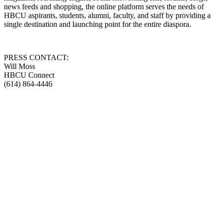
news feeds and shopping, the online platform serves the needs of
HBCU aspirants, students, alumni, faculty, and staff by providing a
single destination and launching point for the entire diaspora.
PRESS CONTACT:
Will Moss
HBCU Connect
(614) 864-4446