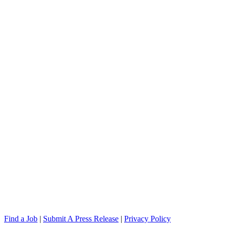
Find a Job
|
Submit A Press Release
|
Privacy Policy