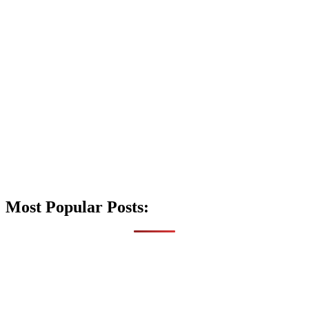
Most Popular Posts: