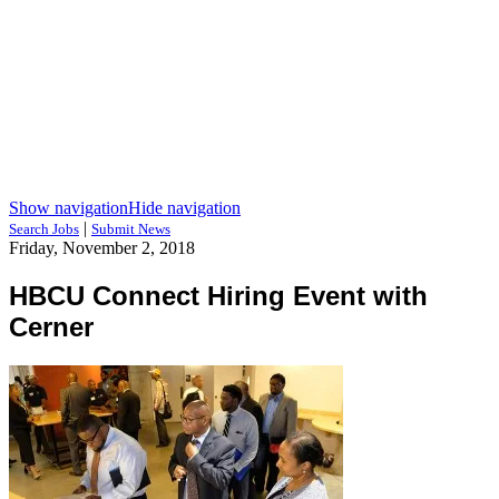
Show navigation
Hide navigation
|
Search Jobs
Submit News
Friday, November 2, 2018
HBCU Connect Hiring Event with
Cerner