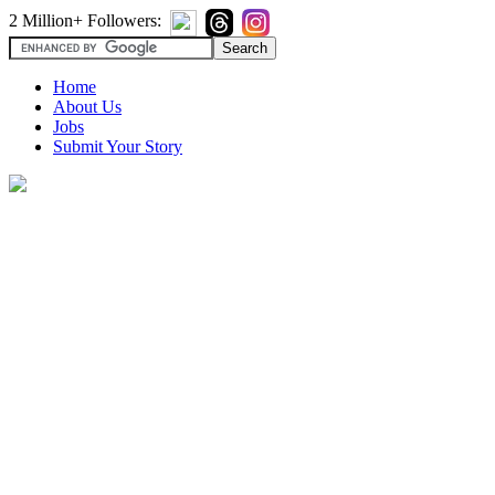
2 Million+ Followers:
Home
About Us
Jobs
Submit Your Story