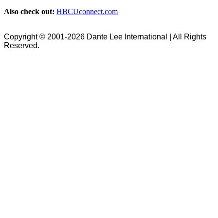
Also check out:
HBCUconnect.com
Copyright © 2001-2026 Dante Lee International | All Rights
Reserved.