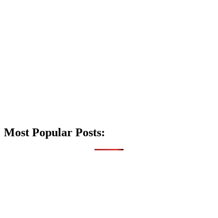
Most Popular Posts: