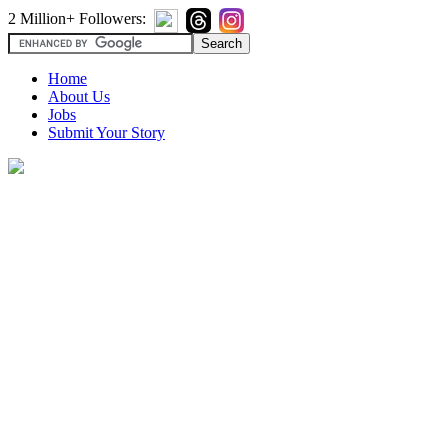
2 Million+ Followers:
Home
About Us
Jobs
Submit Your Story