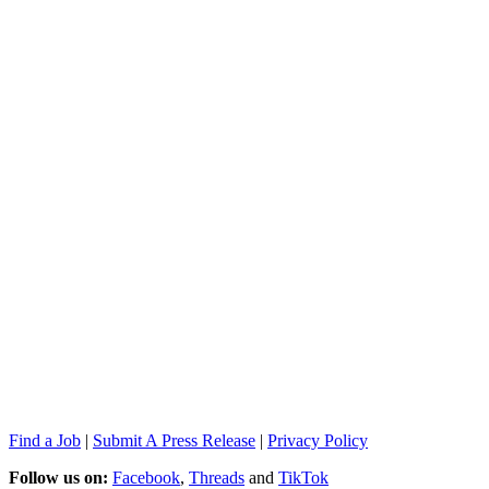
Find a Job
|
Submit A Press Release
|
Privacy Policy
Follow us on:
Facebook
,
Threads
and
TikTok