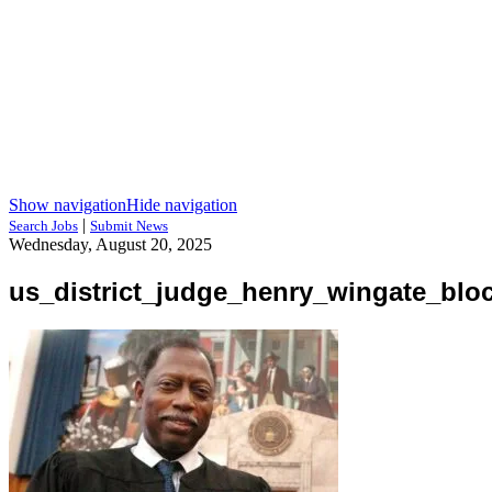
Show navigation
Hide navigation
|
Search Jobs
Submit News
Wednesday, August 20, 2025
us_district_judge_henry_wingate_blo