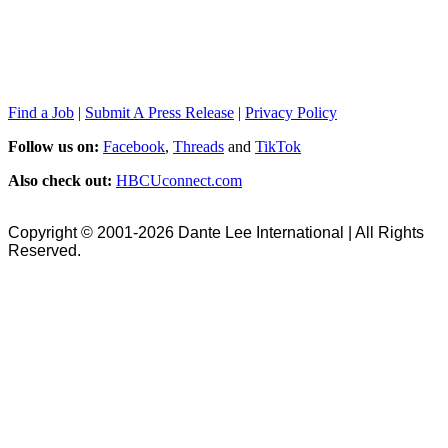
Find a Job
|
Submit A Press Release
|
Privacy Policy
Follow us on:
Facebook
,
Threads
and
TikTok
Also check out:
HBCUconnect.com
Copyright © 2001-2026 Dante Lee International | All Rights
Reserved.