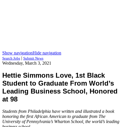
Show navigation
Hide navigation
|
Search Jobs
Submit News
Wednesday, March 3, 2021
Hettie Simmons Love, 1st Black
Student to Graduate From World’s
Leading Business School, Honored
at 98
Students from Philadelphia have written and illustrated a book
honoring the first African American to graduate from The
University of Pennsylvania’s Wharton School, the world’s leading
business school.