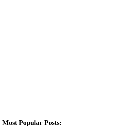
Most Popular Posts: