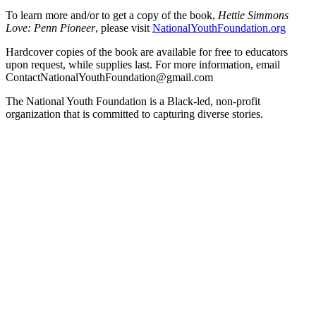
To learn more and/or to get a copy of the book,
Hettie Simmons
Love: Penn Pioneer
, please visit
NationalYouthFoundation.org
Hardcover copies of the book are available for free to educators
upon request, while supplies last. For more information, email
ContactNationalYouthFoundation@gmail.com
The National Youth Foundation is a Black-led, non-profit
organization that is committed to capturing diverse stories.