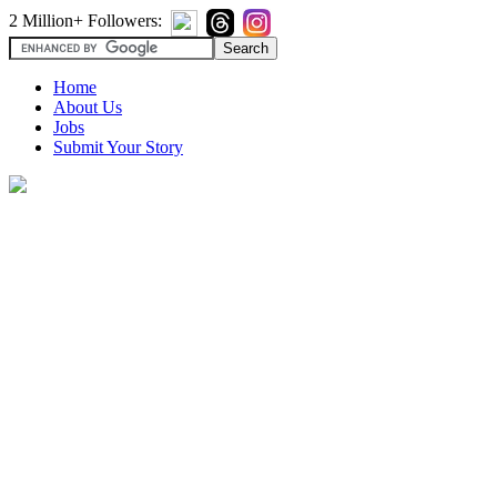
2 Million+ Followers:
Home
About Us
Jobs
Submit Your Story