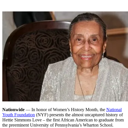
Nationwide
— In honor of Women’s History Month, the
National
Youth Foundation
(NYF) presents the almost uncaptured history of
Hettie Simmons Love – the first African American to graduate from
the preeminent University of Pennsylvania’s Wharton School.