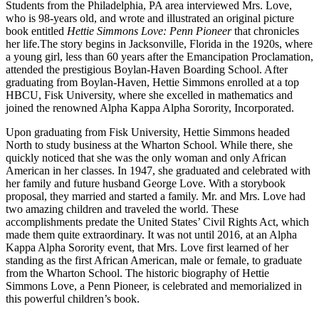
Students from the Philadelphia, PA area interviewed Mrs. Love,
who is 98-years old, and wrote and illustrated an original picture
book entitled
Hettie Simmons Love: Penn Pioneer
that chronicles
her life.
The story begins in Jacksonville, Florida in the 1920s, where
a young girl, less than 60 years after the Emancipation Proclamation,
attended the prestigious Boylan-Haven Boarding School. After
graduating from Boylan-Haven, Hettie Simmons enrolled at a top
HBCU, Fisk University, where she excelled in mathematics and
joined the renowned Alpha Kappa Alpha Sorority, Incorporated.
Upon graduating from Fisk University, Hettie Simmons headed
North to study business at the Wharton School. While there, she
quickly noticed that she was the only woman and only African
American in her classes. In 1947, she graduated and celebrated with
her family and future husband George Love. With a storybook
proposal, they married and started a family. Mr. and Mrs. Love had
two amazing children and traveled the world. These
accomplishments predate the United States’ Civil Rights Act, which
made them quite extraordinary. It was not until 2016, at an Alpha
Kappa Alpha Sorority event, that Mrs. Love first learned of her
standing as the first African American, male or female, to graduate
from the Wharton School. The historic biography of Hettie
Simmons Love, a Penn Pioneer, is celebrated and memorialized in
this powerful children’s book.