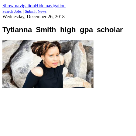
Show navigation
Hide navigation
|
Search Jobs
Submit News
Wednesday, December 26, 2018
Tytianna_Smith_high_gpa_scholar