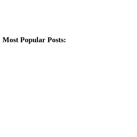
Most Popular Posts: