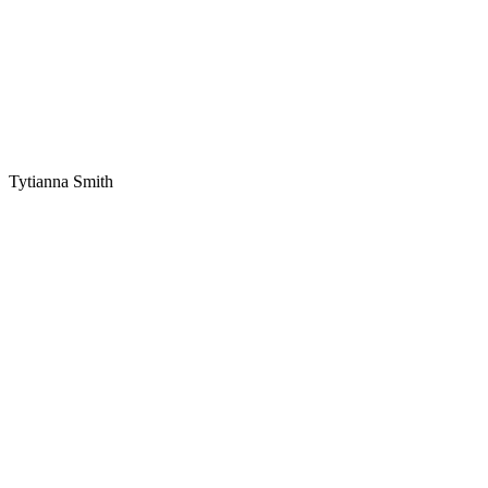
Tytianna Smith