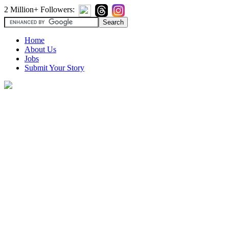
2 Million+ Followers:
Home
About Us
Jobs
Submit Your Story