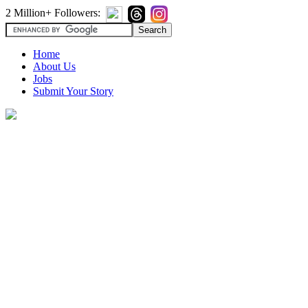
2 Million+ Followers:
Home
About Us
Jobs
Submit Your Story