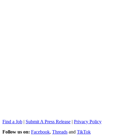
Find a Job
|
Submit A Press Release
|
Privacy Policy
Follow us on:
Facebook
,
Threads
and
TikTok