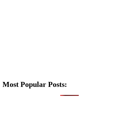
Most Popular Posts: