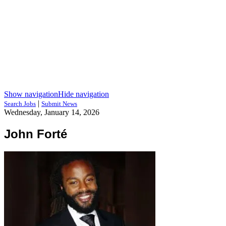
Show navigation
Hide navigation
|
Search Jobs
Submit News
Wednesday, January 14, 2026
John Forté