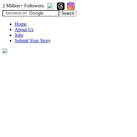
2 Million+ Followers:
Home
About Us
Jobs
Submit Your Story