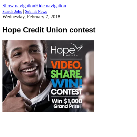
Show navigation
Hide navigation
|
Search Jobs
Submit News
Wednesday, February 7, 2018
Hope Credit Union contest