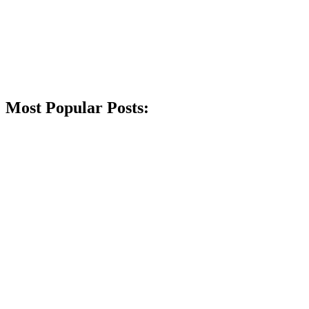
Most Popular Posts: