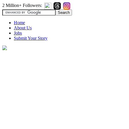
2 Million+ Followers:
Home
About Us
Jobs
Submit Your Story