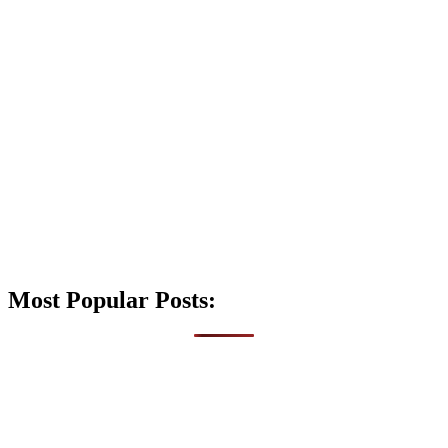
Most Popular Posts: