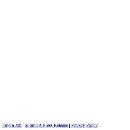
Find a Job
|
Submit A Press Release
|
Privacy Policy