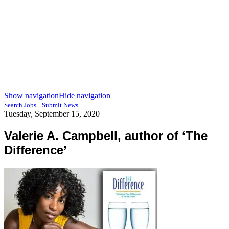
Show navigation
Hide navigation
|
Search Jobs
Submit News
Tuesday, September 15, 2020
Valerie A. Campbell, author of ‘The
Difference’