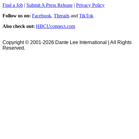
Find a Job
|
Submit A Press Release
|
Privacy Policy
Follow us on:
Facebook
,
Threads
and
TikTok
Also check out:
HBCUconnect.com
Copyright © 2001-2026 Dante Lee International | All Rights
Reserved.