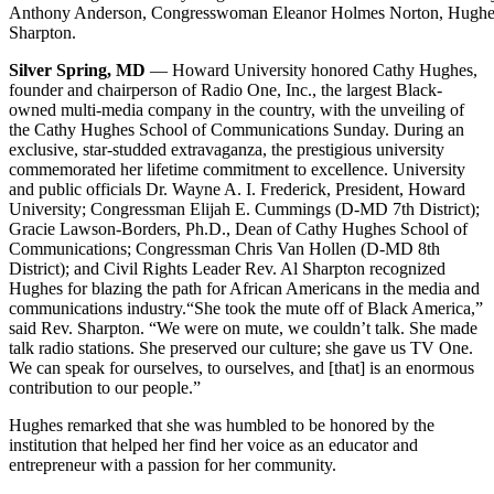
Anthony Anderson, Congresswoman Eleanor Holmes Norton, Hughes,
Sharpton.
Silver Spring, MD
— Howard University honored Cathy Hughes,
founder and chairperson of Radio One, Inc., the largest Black-
owned multi-media company in the country, with the unveiling of
the Cathy Hughes School of Communications Sunday. During an
exclusive, star-studded extravaganza, the prestigious university
commemorated her lifetime commitment to excellence. University
and public officials Dr. Wayne A. I. Frederick, President, Howard
University; Congressman Elijah E. Cummings (D-MD 7th District);
Gracie Lawson-Borders, Ph.D., Dean of Cathy Hughes School of
Communications; Congressman Chris Van Hollen (D-MD 8th
District); and Civil Rights Leader Rev. Al Sharpton recognized
Hughes for blazing the path for African Americans in the media and
communications industry.
“She took the mute off of Black America,”
said Rev. Sharpton. “We were on mute, we couldn’t talk. She made
talk radio stations. She preserved our culture; she gave us TV One.
We can speak for ourselves, to ourselves, and [that] is an enormous
contribution to our people.”
Hughes remarked that she was humbled to be honored by the
institution that helped her find her voice as an educator and
entrepreneur with a passion for her community.