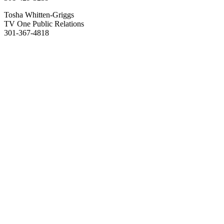
Tosha Whitten-Griggs
TV One Public Relations
301-367-4818