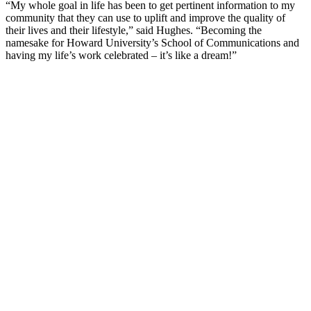
“My whole goal in life has been to get pertinent information to my
community that they can use to uplift and improve the quality of
their lives and their lifestyle,” said Hughes. “Becoming the
namesake for Howard University’s School of Communications and
having my life’s work celebrated – it’s like a dream!”