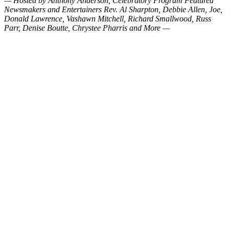
— Hosted by Anthony Anderson, Celebratory Program Featured
Newsmakers and Entertainers Rev. Al Sharpton, Debbie Allen, Joe,
Donald Lawrence, Vashawn Mitchell, Richard Smallwood, Russ
Parr, Denise Boutte, Chrystee Pharris and More —