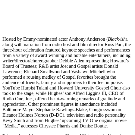
Hosted by Emmy-nominated actor Anthony Anderson (
Black-ish
),
along with narration from radio host and film director Russ Parr, the
three-hour celebration featured keynote speeches and performances
from a variety of award-winning and notable entertainers, including
writer/director/choreographer Debbie Allen representing Howard’s
Board of Trustees; R&B artist Joe; and Gospel artists Donald
Lawrence, Richard Smallwood and Vashawn Mitchell who
performed a rousing medley of Gospel favorites brought the
audience of friends, family and supporters to their feet in praise.
YouTube Harpist Tulani and Howard University Gospel Choir also
took to the stage, while Hughes’ son Alfred Liggins III, CEO of
Radio One, Inc., offered heart-warming remarks of gratitude and
appreciation. Other prominent figures in attendance included
Baltimore Mayor Stephanie Rawlings-Blake, Congresswoman
Eleanor Holmes Norton (D-DC), television and radio personality
Bevy Smith and from Hughes’ upcoming TV One original movie
“Media,” actresses Chrystee Pharris and Denise Boutte.