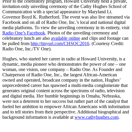
Prior to the celebratory program, Howard University held a private,
invitation-only unveiling ceremony of the Cathy Hughes School of
Communication with a special appearance by Maryland Lt.
Governor Boyd K. Rutherford. The event was also live streamed via
Facebook and on all of Radio One, Inc.’s local and national digital
media platforms. To view the unveiling ceremony in its entirety, visit
Radio One’s Facebook
. Photos of the unveiling ceremony and
celebratory lunch are also
available online
and clips and footage can
be pulled from
http://tinyurl.com/CHSOC2016
. (Courtesy Credit:
Radio One, Inc./TV One).
Hughes, who started her career in radio at Howard University, is a
dynamic, media pioneer who demonstrates the power of one – one
woman, one vision, one company – Radio One. As Founder and
Chairperson of Radio One, Inc., the largest African-American
owned and operated, broadcast company in the nation, Hughes’
unprecedented career has spawned a multi-media conglomerate that
generates original content across the spectrums of radio, television
and digital media. Her humble beginnings in Omaha, Nebraska,
were not a deterrent to her success but rather part of the catalyst that
fueled her ambition to empower African Americans with information
and to tell stories from their perspective. Additional biographical and
background information is available at
www.cathyhughes.com
.