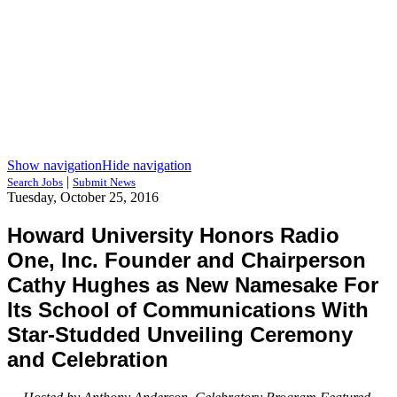
Show navigation
Hide navigation
|
Search Jobs
Submit News
Tuesday, October 25, 2016
Howard University Honors Radio
One, Inc. Founder and Chairperson
Cathy Hughes as New Namesake For
Its School of Communications With
Star-Studded Unveiling Ceremony
and Celebration