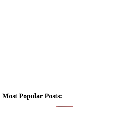
Most Popular Posts: