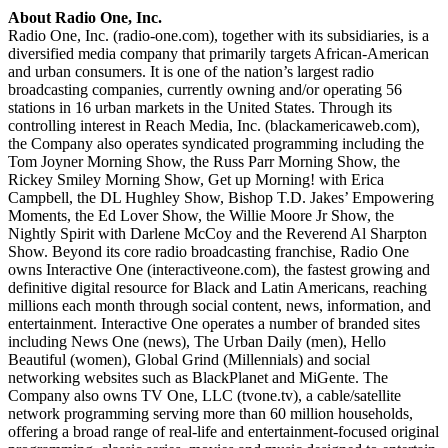
About Radio One, Inc.
Radio One, Inc. (radio-one.com), together with its subsidiaries, is a
diversified media company that primarily targets African-American
and urban consumers. It is one of the nation’s largest radio
broadcasting companies, currently owning and/or operating 56
stations in 16 urban markets in the United States. Through its
controlling interest in Reach Media, Inc. (blackamericaweb.com),
the Company also operates syndicated programming including the
Tom Joyner Morning Show, the Russ Parr Morning Show, the
Rickey Smiley Morning Show, Get up Morning! with Erica
Campbell, the DL Hughley Show, Bishop T.D. Jakes’ Empowering
Moments, the Ed Lover Show, the Willie Moore Jr Show, the
Nightly Spirit with Darlene McCoy and the Reverend Al Sharpton
Show. Beyond its core radio broadcasting franchise, Radio One
owns Interactive One (interactiveone.com), the fastest growing and
definitive digital resource for Black and Latin Americans, reaching
millions each month through social content, news, information, and
entertainment. Interactive One operates a number of branded sites
including News One (news), The Urban Daily (men), Hello
Beautiful (women), Global Grind (Millennials) and social
networking websites such as BlackPlanet and MiGente. The
Company also owns TV One, LLC (tvone.tv), a cable/satellite
network programming serving more than 60 million households,
offering a broad range of real-life and entertainment-focused original