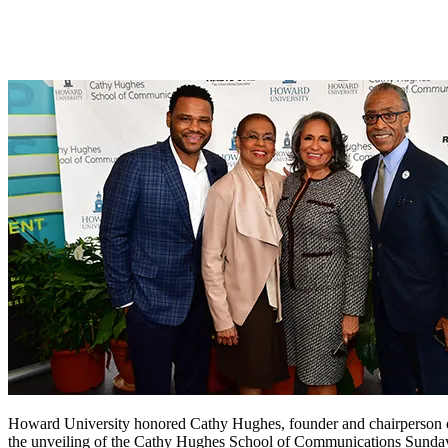
Howard University honored Cathy Hughes, founder and chairperson o
the unveiling of the Cathy Hughes School of Communications Sunday