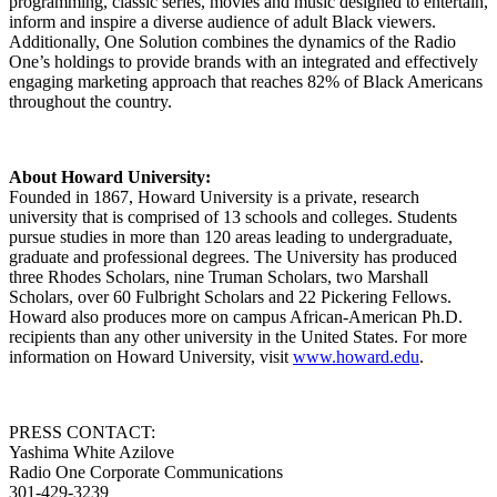
programming, classic series, movies and music designed to entertain,
inform and inspire a diverse audience of adult Black viewers.
Additionally, One Solution combines the dynamics of the Radio
One’s holdings to provide brands with an integrated and effectively
engaging marketing approach that reaches 82% of Black Americans
throughout the country.
About Howard University:
Founded in 1867, Howard University is a private, research
university that is comprised of 13 schools and colleges. Students
pursue studies in more than 120 areas leading to undergraduate,
graduate and professional degrees. The University has produced
three Rhodes Scholars, nine Truman Scholars, two Marshall
Scholars, over 60 Fulbright Scholars and 22 Pickering Fellows.
Howard also produces more on campus African-American Ph.D.
recipients than any other university in the United States. For more
information on Howard University, visit
www.howard.edu
.
PRESS CONTACT:
Yashima White Azilove
Radio One Corporate Communications
301-429-3239