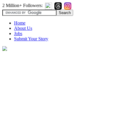
2 Million+ Followers:
Home
About Us
Jobs
Submit Your Story